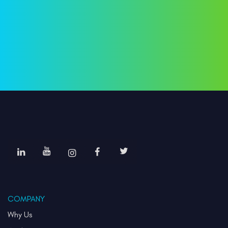
COMPANY
Why Us