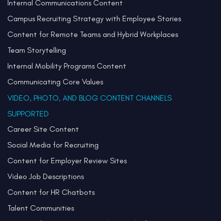
Internal Communications Content
Campus Recruiting Strategy with Employee Stories
Content for Remote Teams and Hybrid Workplaces
Team Storytelling
Internal Mobility Programs Content
Communicating Core Values
VIDEO, PHOTO, AND BLOG CONTENT CHANNELS
SUPPORTED
Career Site Content
Social Media for Recruiting
Content for Employer Review Sites
Video Job Descriptions
Content for HR Chatbots
Talent Communities