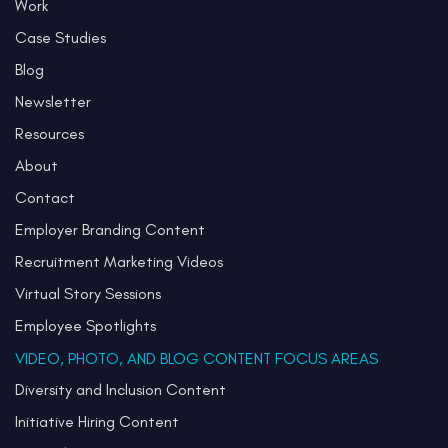
Work
Case Studies
Blog
Newsletter
Resources
About
Contact
Employer Branding Content
Recruitment Marketing Videos
Virtual Story Sessions
Employee Spotlights
VIDEO, PHOTO, AND BLOG CONTENT FOCUS AREAS
Diversity and Inclusion Content
Initiative Hiring Content