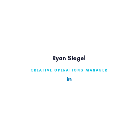
Ryan Siegel
CREATIVE OPERATIONS MANAGER