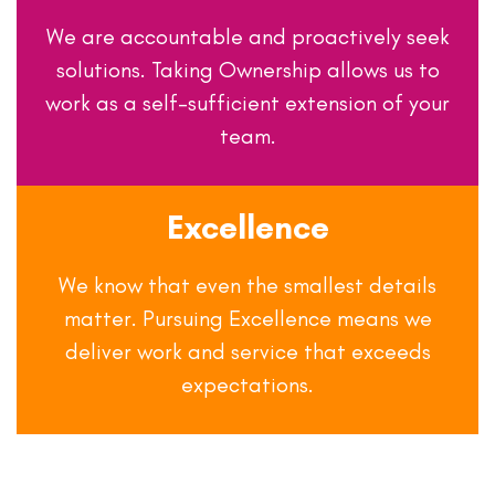
We are accountable and proactively seek
solutions. Taking Ownership allows us to
work as a self-sufficient extension of your
team.
Excellence
We know that even the smallest details
matter. Pursuing Excellence means we
deliver work and service that exceeds
expectations.