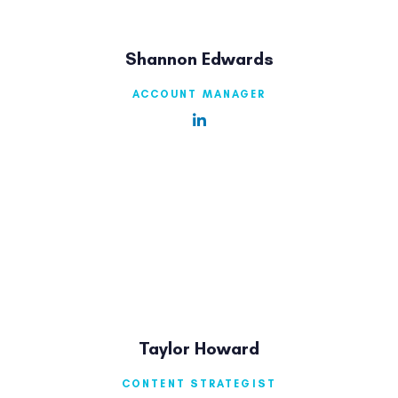
Shannon Edwards
ACCOUNT MANAGER
Taylor Howard
CONTENT STRATEGIST