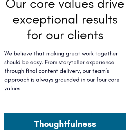
Our core values drive
exceptional results
for our clients
We believe that making great work together
should be easy. From storyteller experience
through final content delivery, our team’s
approach is always grounded in our four core
values.
Thoughtfulness