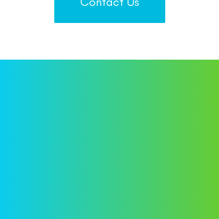
Contact Us