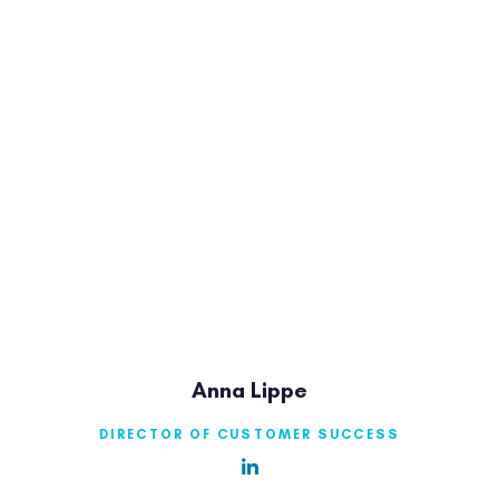
Anna Lippe
DIRECTOR OF CUSTOMER SUCCESS