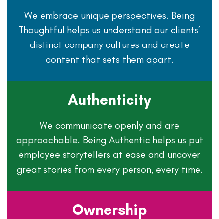
We embrace unique perspectives. Being
Thoughtful helps us understand our clients’
distinct company cultures and create
content that sets them apart.
Authenticity
We communicate openly and are
approachable. Being Authentic helps us put
employee storytellers at ease and uncover
great stories from every person, every time.
Ownership