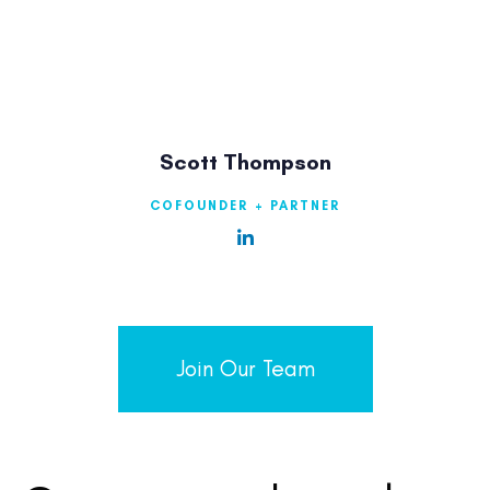
Scott Thompson
COFOUNDER + PARTNER
Join Our Team