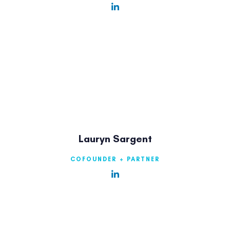
Lauryn Sargent
COFOUNDER + PARTNER