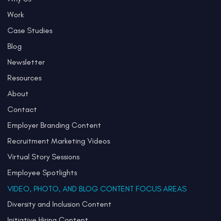
Work
Case Studies
Blog
Newsletter
Resources
About
Contact
Employer Branding Content
Recruitment Marketing Videos
Virtual Story Sessions
Employee Spotlights
VIDEO, PHOTO, AND BLOG CONTENT FOCUS AREAS
Diversity and Inclusion Content
Initiative Hiring Content