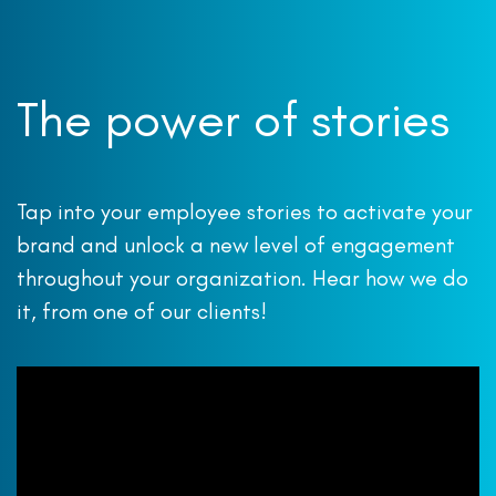
The power of stories
Tap into your employee stories to activate your
brand and unlock a new level of engagement
throughout your organization. Hear how we do
it, from one of our clients!