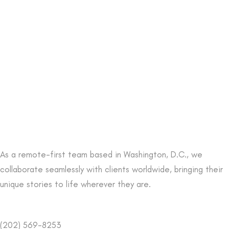
As a remote-first team based in Washington, D.C., we
collaborate seamlessly with clients worldwide, bringing their
unique stories to life wherever they are.
(202) 569-8253