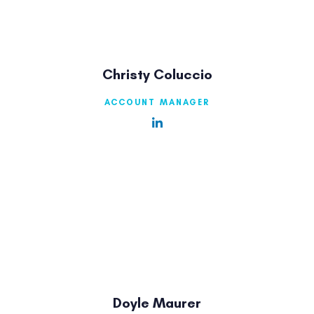
Christy Coluccio
ACCOUNT MANAGER
Doyle Maurer