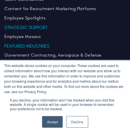
Content for Recruitment Marketing Platforms
Employee Spotlights
STRATEGIC SUPPORT
Employee Mosaics
FEATURED INDUSTRIES
Government Contracting, Aerospace & Defense
Healthcare & Health Systems
This website stores cookies on your computer. These cookies are used to
collect information about how you interact with our website and allow us to
Pharmaceuticals & Life Sciences
remember you. We use this information in order to improve and customize
your browsing experience and for analytics and metrics about our visitors
Semiconductor
both on this website and other media. To find out more about the cookies we
use, see our Privacy Policy.
Technology
If you decline, your information won’t be tracked when you visit this
website. A single cookie will be used in your browser to remember
your preference not to be tracked.
Copyright 2026 Stories Inherited LLC. All Rights Reserved.
Privacy Policy
Sitemap
Accept
Decline