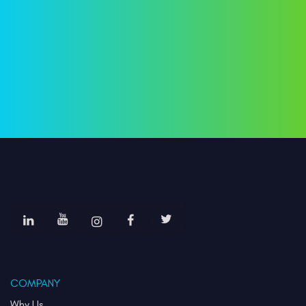
COMPANY
Why Us