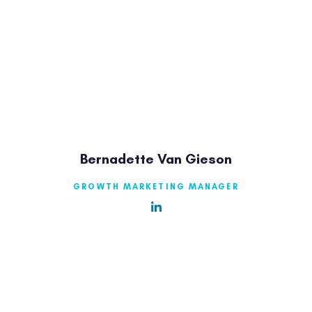
Bernadette Van Gieson
GROWTH MARKETING MANAGER