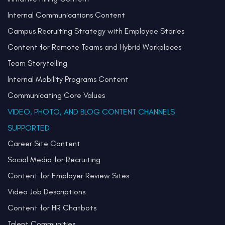
Internal Communications Content
Campus Recruiting Strategy with Employee Stories
Content for Remote Teams and Hybrid Workplaces
Team Storytelling
Internal Mobility Programs Content
Communicating Core Values
VIDEO, PHOTO, AND BLOG CONTENT CHANNELS
SUPPORTED
Career Site Content
Social Media for Recruiting
Content for Employer Review Sites
Video Job Descriptions
Content for HR Chatbots
Talent Communities