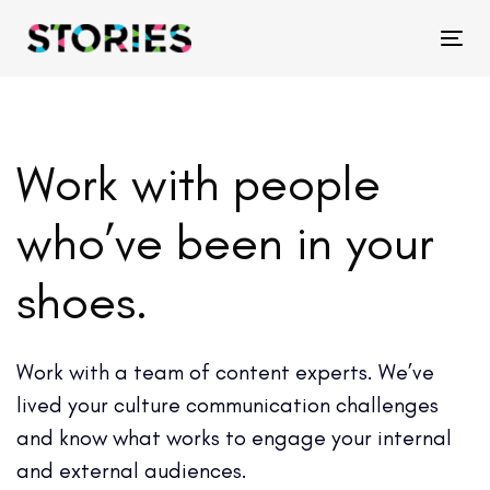
Skip
Skip
links
to
Tog
primary
navigation
Skip
Work with people
to
content
who’ve been in your
shoes.
Work with a team of content experts. We’ve
lived your culture communication challenges
and know what works to engage your internal
and external audiences.