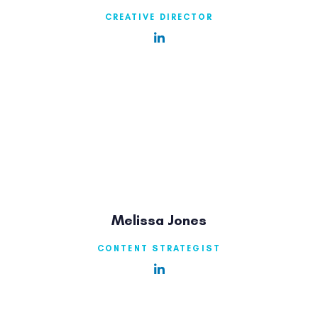
CREATIVE DIRECTOR
Melissa Jones
CONTENT STRATEGIST