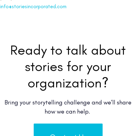
info@storiesincorporated.com
Ready to talk about
stories for your
organization?
Bring your storytelling challenge and we’ll share
how we can help.