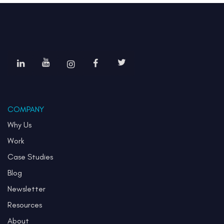
COMPANY
Why Us
Work
Case Studies
Blog
Newsletter
Resources
About