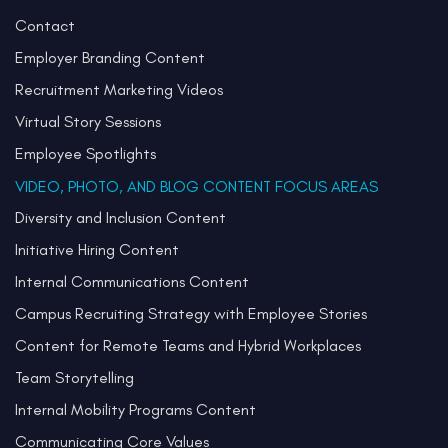
Contact
Employer Branding Content
Recruitment Marketing Videos
Virtual Story Sessions
Employee Spotlights
VIDEO, PHOTO, AND BLOG CONTENT FOCUS AREAS
Diversity and Inclusion Content
Initiative Hiring Content
Internal Communications Content
Campus Recruiting Strategy with Employee Stories
Content for Remote Teams and Hybrid Workplaces
Team Storytelling
Internal Mobility Programs Content
Communicating Core Values