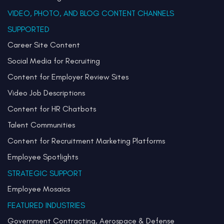
VIDEO, PHOTO, AND BLOG CONTENT CHANNELS
SUPPORTED
Career Site Content
Social Media for Recruiting
Content for Employer Review Sites
Video Job Descriptions
Content for HR Chatbots
Talent Communities
Content for Recruitment Marketing Platforms
Employee Spotlights
STRATEGIC SUPPORT
Employee Mosaics
FEATURED INDUSTRIES
Government Contracting, Aerospace & Defense