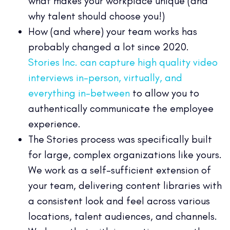
what makes your workplace unique (and
why talent should choose you!)
How (and where) your team works has
probably changed a lot since 2020.
Stories Inc. can capture high quality video
interviews in-person, virtually, and
everything in-between
to allow you to
authentically communicate the employee
experience.
The Stories process was specifically built
for large, complex organizations like yours.
We work as a self-sufficient extension of
your team, delivering content libraries with
a consistent look and feel across various
locations, talent audiences, and channels.