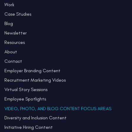
Work
Case Studies
Blog
Newsletter
Resources
About
Contact
Employer Branding Content
Recruitment Marketing Videos
Virtual Story Sessions
Employee Spotlights
VIDEO, PHOTO, AND BLOG CONTENT FOCUS AREAS
Diversity and Inclusion Content
Initiative Hiring Content