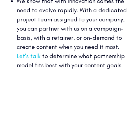
We know that with innovation comes the
need to evolve rapidly. With a dedicated
project team assigned to your company,
you can partner with us on a campaign-
basis, with a retainer, or on-demand to
create content when you need it most.
Let’s talk
to determine what partnership
model fits best with your content goals.