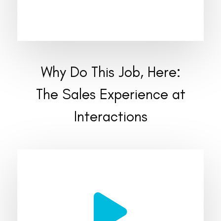
Why Do This Job, Here:
The Sales Experience at
Interactions