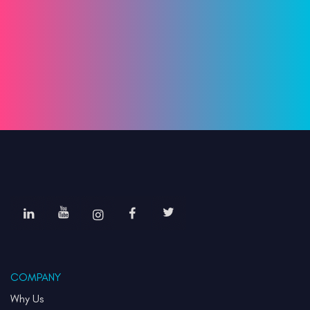
COMPANY
Why Us