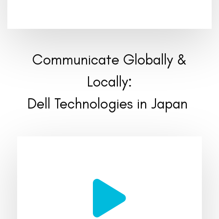
Communicate Globally &
Locally:
Dell Technologies in Japan