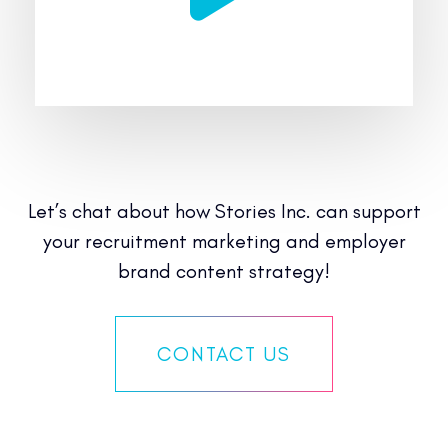
Let’s chat about how Stories Inc. can support
your recruitment marketing and employer
brand content strategy!
CONTACT US