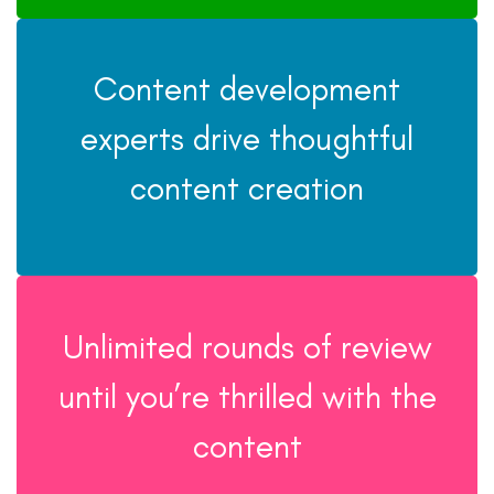
Content development
experts drive thoughtful
content creation
Unlimited rounds of review
until you’re thrilled with the
content