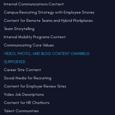
Internal Communications Content
Campus Recruiting Strategy with Employee Stories
Content for Remote Teams and Hybrid Workplaces
Team Storytelling
Internal Mobility Programs Content
Communicating Core Values
VIDEO, PHOTO, AND BLOG CONTENT CHANNELS
SUPPORTED
Career Site Content
Social Media for Recruiting
Content for Employer Review Sites
Video Job Descriptions
Content for HR Chatbots
Talent Communities