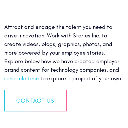
Attract and engage the talent you need to
drive innovation. Work with Stories Inc. to
create videos, blogs, graphics, photos, and
more powered by your employee stories.
Explore below how we have created employer
brand content for technology companies, and
schedule time
to explore a project of your own.
CONTACT US