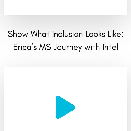
Show What Inclusion Looks Like:
Erica’s MS Journey with Intel