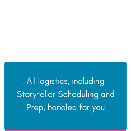
All logistics, including
Storyteller Scheduling and
Prep, handled for you