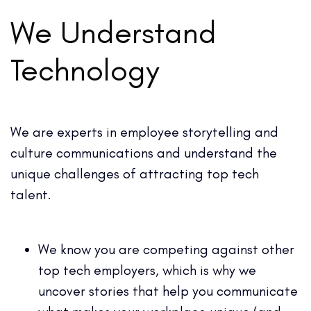
We Understand
Technology
We are experts in employee storytelling and
culture communications and understand the
unique challenges of attracting top tech
talent.
We know you are competing against other
top tech employers, which is why we
uncover stories that help you communicate