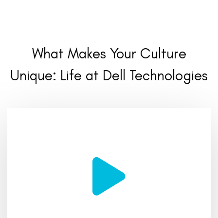
What Makes Your Culture
Unique:
Life at Dell Technologies