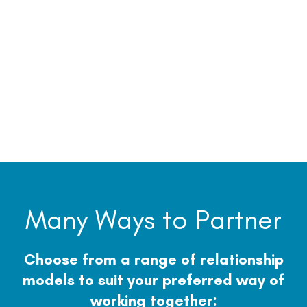
Many Ways to Partner
Choose from a range of relationship
models to suit your preferred way of
working together: