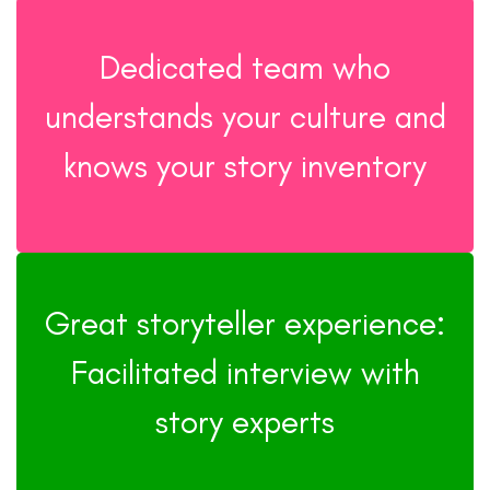
Dedicated team who
understands your culture and
knows your story inventory
Great storyteller experience:
Facilitated interview with
story experts