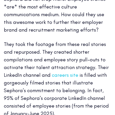
*are* the most effective culture
communications medium. How could they use
this awesome work to further their employer
brand and recruitment marketing efforts?
They took the footage from these real stories
and repurposed. They created shorter
compilations and employee story pull-outs to
activate their talent attraction strategy. Their
LinkedIn channel and
careers site
is filled with
gorgeously filmed stories that illustrate
Sephora’s commitment to belonging. In fact,
95% of Sephora’s corporate LinkedIn channel
consisted of employee stories (from the period
of January-June 2025).