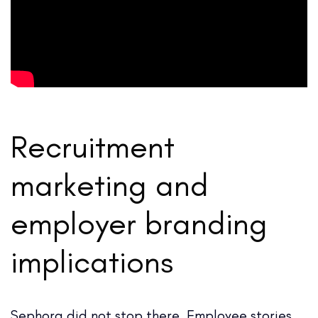
Recruitment
marketing and
employer branding
implications
Sephora did not stop there. Employee stories