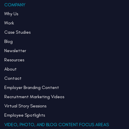
COMPANY
Why Us
Work
Case Studies
Blog
Newsletter
Resources
About
Contact
Employer Branding Content
Recruitment Marketing Videos
Virtual Story Sessions
Employee Spotlights
VIDEO, PHOTO, AND BLOG CONTENT FOCUS AREAS