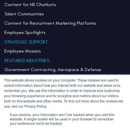
Content for HR Chatbots
Talent Communities
Content for Recruitment Marketing Platforms
Employee Spotlights
STRATEGIC SUPPORT
Employee Mosaics
FEATURED INDUSTRIES
Government Contracting, Aerospace & Defense
Healthcare & Health Systems
This website stores cookies on your computer. These cookies are used to
collect information about how you interact with our website and allow us to
Pharmaceuticals & Life Sciences
remember you. We use this information in order to improve and customize
your browsing experience and for analytics and metrics about our visitors
Semiconductor
both on this website and other media. To find out more about the cookies we
use, see our Privacy Policy.
Technology
If you decline, your information won’t be tracked when you visit this
website. A single cookie will be used in your browser to remember
your preference not to be tracked.
Copyright 2026 Stories Inherited LLC. All Rights Reserved.