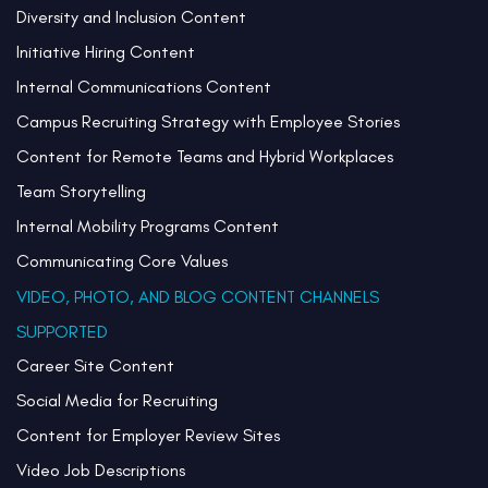
Diversity and Inclusion Content
Initiative Hiring Content
Internal Communications Content
Campus Recruiting Strategy with Employee Stories
Content for Remote Teams and Hybrid Workplaces
Team Storytelling
Internal Mobility Programs Content
Communicating Core Values
VIDEO, PHOTO, AND BLOG CONTENT CHANNELS
SUPPORTED
Career Site Content
Social Media for Recruiting
Content for Employer Review Sites
Video Job Descriptions