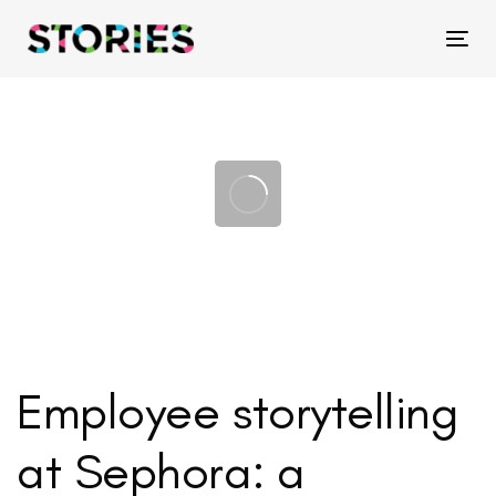
Skip
Skip
links
to
Tog
primary
navigation
Skip
to
content
Employee storytelling
at Sephora: a