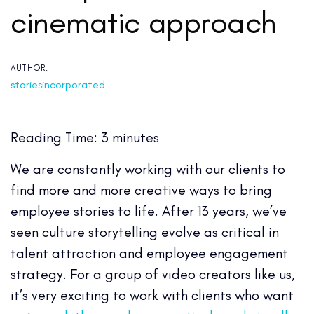
cinematic approach
AUTHOR:
storiesincorporated
Reading Time:
3
minutes
We are constantly working with our clients to
find more and more creative ways to bring
employee stories to life. After 13 years, we’ve
seen culture storytelling evolve as critical in
talent attraction and employee engagement
strategy. For a group of video creators like us,
it’s very exciting to work with clients who want