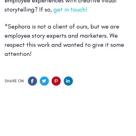
employee experiences with creative visual
storytelling? If so,
get in touch!
*Sephora is not a client of ours, but we are
employee story experts and marketers. We
respect this work and wanted to give it some
attention!
SHARE ON