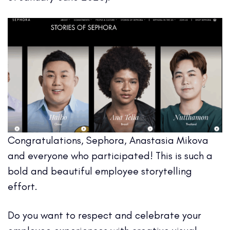
Congratulations, Sephora, Anastasia Mikova
and everyone who participated! This is such a
bold and beautiful employee storytelling
effort.
Do you want to respect and celebrate your