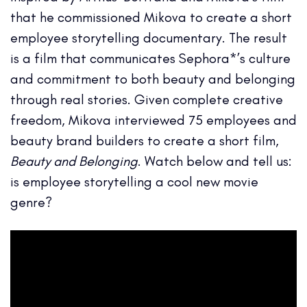
that he commissioned Mikova to create a short
employee storytelling documentary. The result
is a film that communicates Sephora*’s culture
and commitment to both beauty and belonging
through real stories. Given complete creative
freedom, Mikova interviewed 75 employees and
beauty brand builders to create a short film,
Beauty and Belonging
. Watch below and tell us:
is employee storytelling a cool new movie
genre?