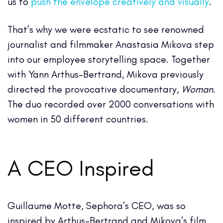
us to
push the envelope creatively and visually
.
That’s why we were ecstatic to see renowned
journalist and filmmaker Anastasia Mikova step
into our employee storytelling space. Together
with Yann Arthus-Bertrand, Mikova previously
directed the provocative documentary,
Woman
.
The duo recorded over 2000 conversations with
women in 50 different countries.
A CEO Inspired
Guillaume Motte, Sephora’s CEO, was so
inspired by Arthus-Bertrand and Mikova’s film