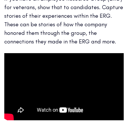
for veterans, show that to candidates. Capture
stories of their experiences within the ERG.
These can be stories of how the company
honored them through the group, the
connections they made in the ERG and more.