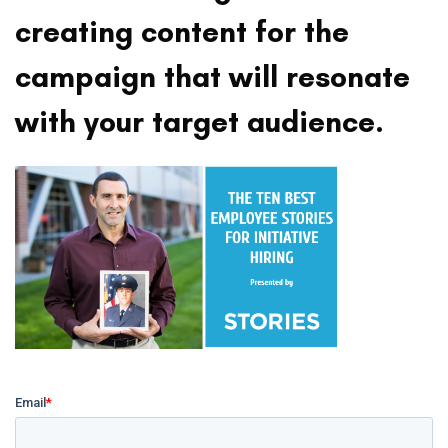
creating content for the
campaign that will resonate
with your target audience.