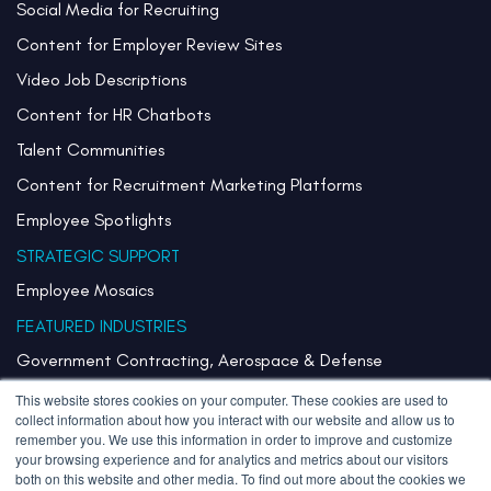
Social Media for Recruiting
Content for Employer Review Sites
Video Job Descriptions
Content for HR Chatbots
Talent Communities
Content for Recruitment Marketing Platforms
Employee Spotlights
STRATEGIC SUPPORT
Employee Mosaics
FEATURED INDUSTRIES
Government Contracting, Aerospace & Defense
Healthcare & Health Systems
This website stores cookies on your computer. These cookies are used to
collect information about how you interact with our website and allow us to
Pharmaceuticals & Life Sciences
remember you. We use this information in order to improve and customize
your browsing experience and for analytics and metrics about our visitors
Semiconductor
both on this website and other media. To find out more about the cookies we