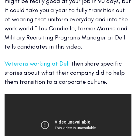
might be really good at your job in 90 days, but
it could take you a year to fully transition out
of wearing that uniform everyday and into the
work world,” Lou Candiello, former Marine and
Military Recruiting Programs Manager at Dell
tells candidates in this video.
Veterans working at Dell
then share specific
stories about what their company did to help
them transition to a corporate culture.