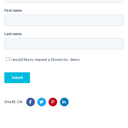
SHARE ON