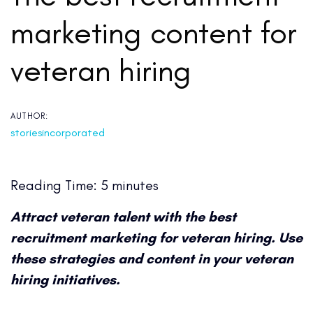
marketing content for
veteran hiring
AUTHOR:
storiesincorporated
Reading Time:
5
minutes
Attract veteran talent with the best
recruitment marketing for veteran hiring. Use
these strategies and content in your veteran
hiring initiatives.