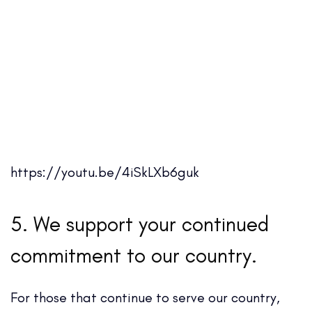
https://youtu.be/4iSkLXb6guk
5. We support your continued
commitment to our country.
For those that continue to serve our country,