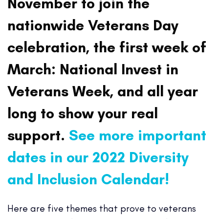
November to join the
nationwide Veterans Day
celebration, the first week of
March: National Invest in
Veterans Week, and all year
long to show your real
support.
See more important
dates in our 2022 Diversity
and Inclusion Calendar!
Here are five themes that prove to veterans