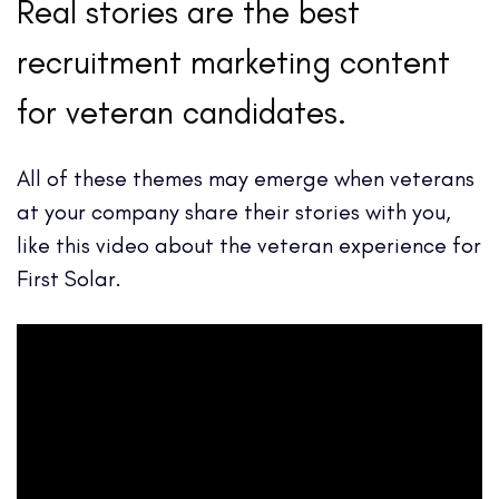
Real stories are the best
recruitment marketing content
for veteran candidates.
All of these themes may emerge when veterans
at your company share their stories with you,
like this video about the veteran experience for
First Solar.