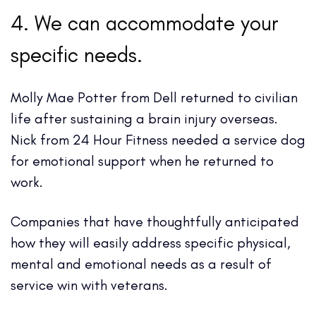
4. We can accommodate your
specific needs.
Molly Mae Potter from Dell returned to civilian
life after sustaining a brain injury overseas.
Nick from 24 Hour Fitness needed a service dog
for emotional support when he returned to
work.
Companies that have thoughtfully anticipated
how they will easily address specific physical,
mental and emotional needs as a result of
service win with veterans.