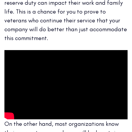
reserve duty can impact their work and family
life. This is a chance for you to prove to
veterans who continue their service that your
company will do better than just accommodate
this commitment.
On the other hand, most organizations know