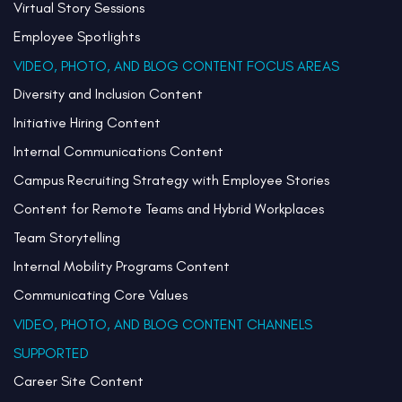
Virtual Story Sessions
Employee Spotlights
VIDEO, PHOTO, AND BLOG CONTENT FOCUS AREAS
Diversity and Inclusion Content
Initiative Hiring Content
Internal Communications Content
Campus Recruiting Strategy with Employee Stories
Content for Remote Teams and Hybrid Workplaces
Team Storytelling
Internal Mobility Programs Content
Communicating Core Values
VIDEO, PHOTO, AND BLOG CONTENT CHANNELS
SUPPORTED
Career Site Content