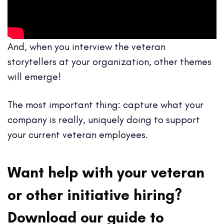
And, when you interview the veteran
storytellers at your organization, other themes
will emerge!
The most important thing: capture what your
company is really, uniquely doing to support
your current veteran employees.
Want help with your veteran
or other initiative hiring?
Download our guide to