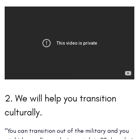
2. We will help you transition
culturally.
“You can transition out of the military and you