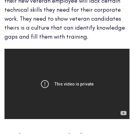
their new veteran employee will lack certain
technical skills they need for their corporate
work. They need to show veteran candidates
theirs is a culture that can identify knowledge
gaps and fill them with training.