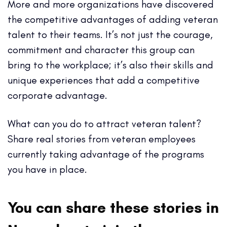
More and more organizations have discovered
the competitive advantages of adding veteran
talent to their teams. It’s not just the courage,
commitment and character this group can
bring to the workplace; it’s also their skills and
unique experiences that add a competitive
corporate advantage.
What can you do to attract veteran talent?
Share real stories from veteran employees
currently taking advantage of the programs
you have in place.
You can share these stories in