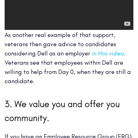
As another real example of that support,
veterans then gave advice to candidates
considering Dell as an employer
in this video
.
Veterans see that employees within Dell are
willing to help from Day 0, when they are still a
candidate.
3. We value you and offer you
community.
If you have an Employee Resource Group (ERG)