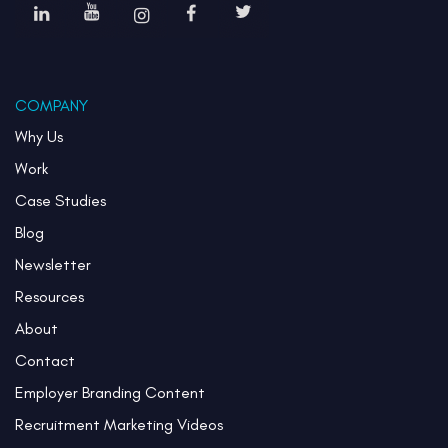
COMPANY
Why Us
Work
Case Studies
Blog
Newsletter
Resources
About
Contact
Employer Branding Content
Recruitment Marketing Videos