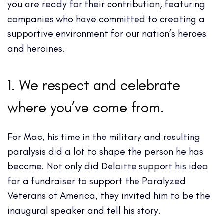
you are ready for their contribution, featuring
companies who have committed to creating a
supportive environment for our nation’s heroes
and heroines.
1. We respect and celebrate
where you’ve come from.
For Mac, his time in the military and resulting
paralysis did a lot to shape the person he has
become. Not only did Deloitte support his idea
for a fundraiser to support the Paralyzed
Veterans of America, they invited him to be the
inaugural speaker and tell his story.