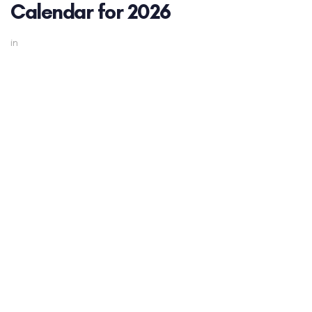
Calendar for 2026
in