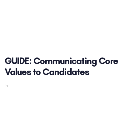
GUIDE: Communicating Core
Values to Candidates
in