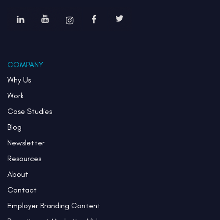
COMPANY
Why Us
Work
Case Studies
Blog
Newsletter
Resources
About
Contact
Employer Branding Content