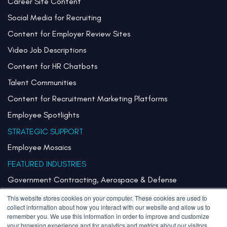
Career Site Content
Social Media for Recruiting
Content for Employer Review Sites
Video Job Descriptions
Content for HR Chatbots
Talent Communities
Content for Recruitment Marketing Platforms
Employee Spotlights
STRATEGIC SUPPORT
Employee Mosaics
FEATURED INDUSTRIES
Government Contracting, Aerospace & Defense
Healthcare & Health Systems
This website stores cookies on your computer. These cookies are used to
collect information about how you interact with our website and allow us to
Pharmaceuticals & Life Sciences
remember you. We use this information in order to improve and customize
your browsing experience and for analytics and metrics about our visitors