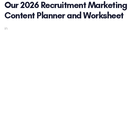
Our 2026 Recruitment Marketing
Content Planner and Worksheet
in