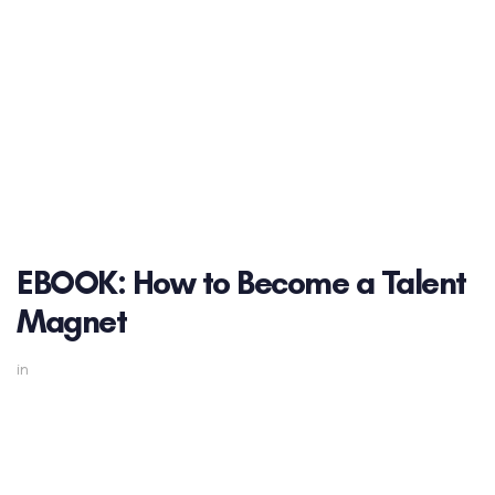
EBOOK: How to Become a Talent
Magnet
in