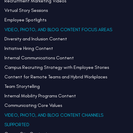
Recruitment Marketing Videos
Virtual Story Sessions
Employee Spotlights
VIDEO, PHOTO, AND BLOG CONTENT FOCUS AREAS
Diversity and Inclusion Content
Initiative Hiring Content
Internal Communications Content
Campus Recruiting Strategy with Employee Stories
Content for Remote Teams and Hybrid Workplaces
Team Storytelling
Internal Mobility Programs Content
Communicating Core Values
VIDEO, PHOTO, AND BLOG CONTENT CHANNELS
SUPPORTED