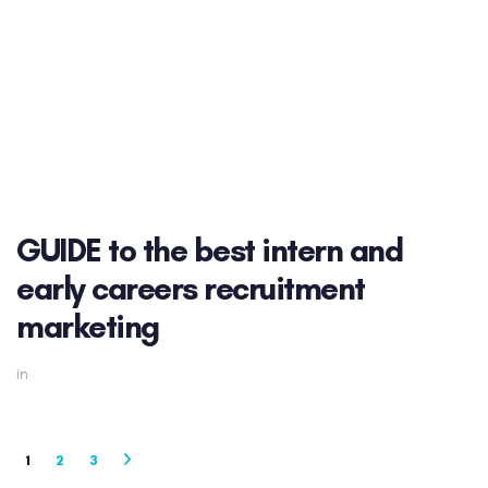
GUIDE to the best intern and
early careers recruitment
marketing
in
1
2
3