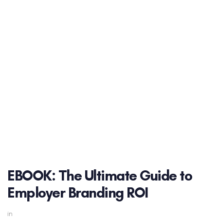
EBOOK: The Ultimate Guide to
Employer Branding ROI
in