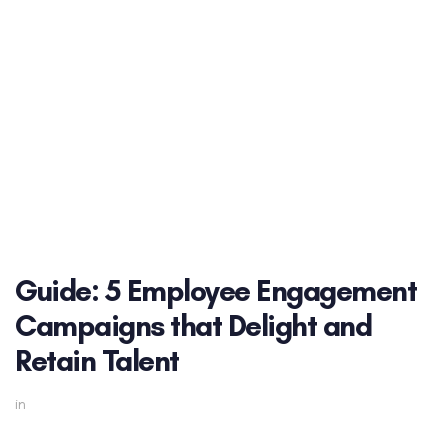
Guide: 5 Employee Engagement
Campaigns that Delight and
Retain Talent
in