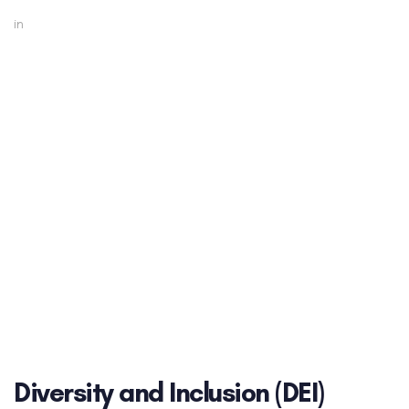
in
Diversity and Inclusion (DEI)