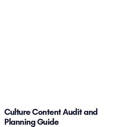
Culture Content Audit and
Planning Guide