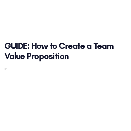
GUIDE: How to Create a Team
Value Proposition
in