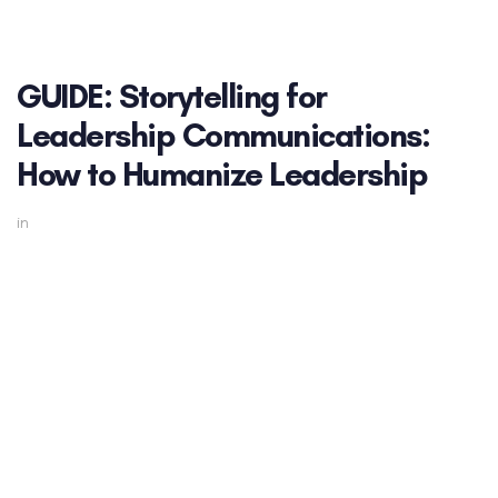
GUIDE: Storytelling for
Leadership Communications:
How to Humanize Leadership
in