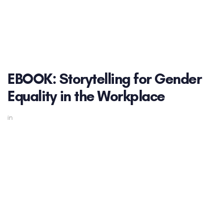
EBOOK: Storytelling for Gender
Equality in the Workplace
in