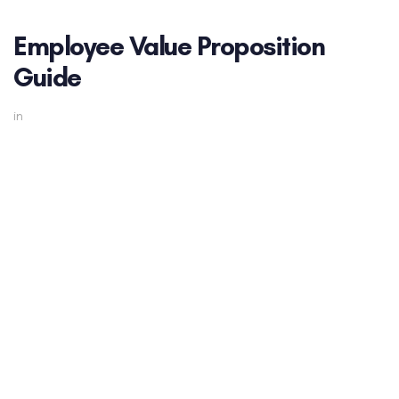
Employee Value Proposition
Guide
in