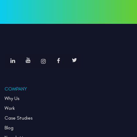
COMPANY
Why Us
Work
Case Studies
Blog