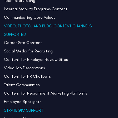
Team Storytelling
Internal Mobility Programs Content
Communicating Core Values
VIDEO, PHOTO, AND BLOG CONTENT CHANNELS
SUPPORTED
Career Site Content
Social Media for Recruiting
Content for Employer Review Sites
Video Job Descriptions
Content for HR Chatbots
Talent Communities
Content for Recruitment Marketing Platforms
Employee Spotlights
STRATEGIC SUPPORT