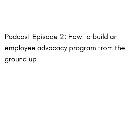
Podcast Episode 2: How to build an
employee advocacy program from the
ground up