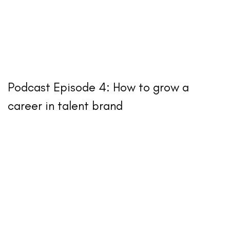
Podcast Episode 4: How to grow a
career in talent brand