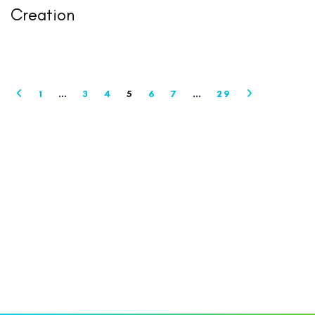
Creation
1
…
3
4
5
6
7
…
29