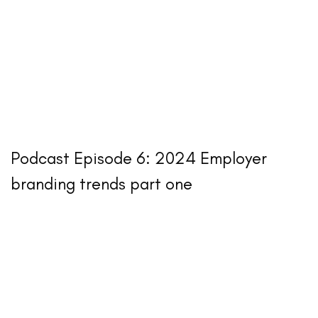
Podcast Episode 6: 2024 Employer
branding trends part one