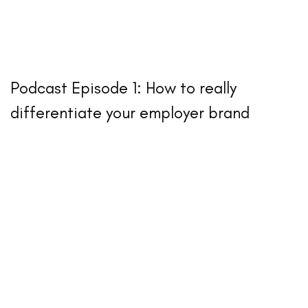
Podcast Episode 1: How to really
differentiate your employer brand