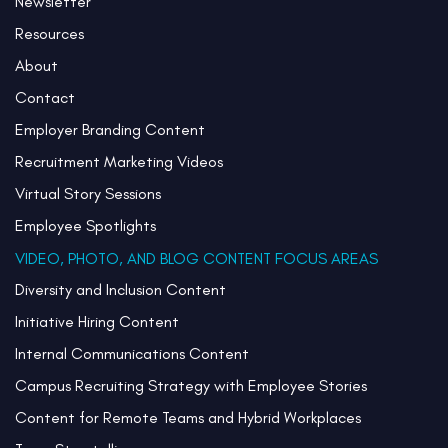
Newsletter
Resources
About
Contact
Employer Branding Content
Recruitment Marketing Videos
Virtual Story Sessions
Employee Spotlights
VIDEO, PHOTO, AND BLOG CONTENT FOCUS AREAS
Diversity and Inclusion Content
Initiative Hiring Content
Internal Communications Content
Campus Recruiting Strategy with Employee Stories
Content for Remote Teams and Hybrid Workplaces