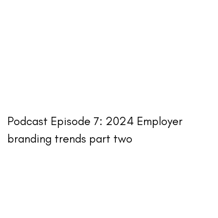
Podcast Episode 7: 2024 Employer
branding trends part two