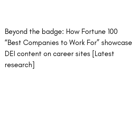
Beyond the badge: How Fortune 100
“Best Companies to Work For” showcase
DEI content on career sites [Latest
research]