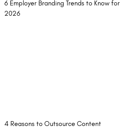
6 Employer Branding Trends to Know for
2026
4 Reasons to Outsource Content