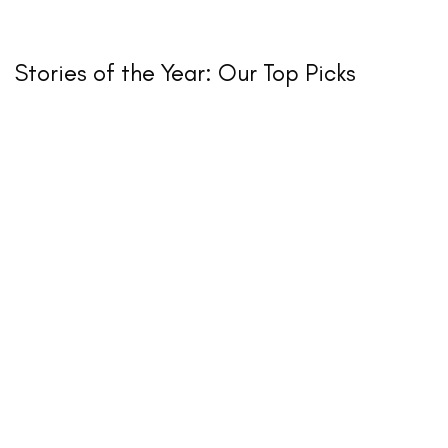
Stories of the Year: Our Top Picks