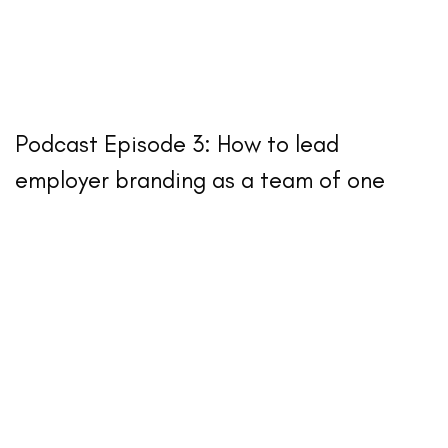
Podcast Episode 3: How to lead
employer branding as a team of one