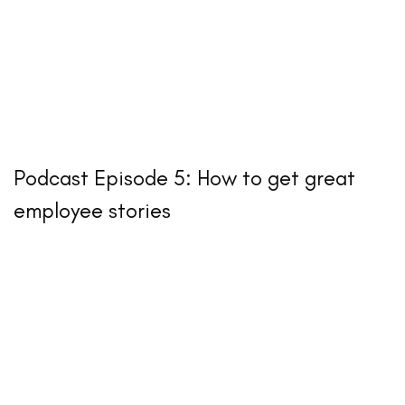
Podcast Episode 5: How to get great
employee stories