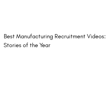
Best Manufacturing Recruitment Videos:
Stories of the Year