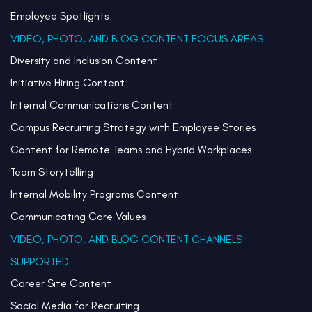
Employee Spotlights
VIDEO, PHOTO, AND BLOG CONTENT FOCUS AREAS
Diversity and Inclusion Content
Initiative Hiring Content
Internal Communications Content
Campus Recruiting Strategy with Employee Stories
Content for Remote Teams and Hybrid Workplaces
Team Storytelling
Internal Mobility Programs Content
Communicating Core Values
VIDEO, PHOTO, AND BLOG CONTENT CHANNELS
SUPPORTED
Career Site Content
Social Media for Recruiting