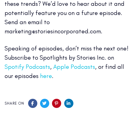
these trends? We’d love to hear about it and
potentially feature you on a future episode.
Send an email to
marketing@storiesincorporated.com.
Speaking of episodes, don’t miss the next one!
Subscribe to Spotlights by Stories Inc. on
Spotify Podcasts
,
Apple Podcasts
, or find all
our episodes
here
.
SHARE ON