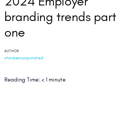
2024 Employer
branding trends part
one
AUTHOR:
storiesincorporated
Reading Time:
< 1
minute