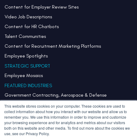
Content for Employer Review Sites
Video Job Descriptions
Content for HR Chatbots
Talent Communities
Content for Recruitment Marketing Platforms
Employee Spotlights
STRATEGIC SUPPORT
Employee Mosaics
FEATURED INDUSTRIES
Government Contracting, Aerospace & Defense
Healthcare & Health Systems
This website stores cookies on your computer. These cookies are used to
collect information about how you interact with our website and allow us to
Pharmaceuticals & Life Sciences
remember you. We use this information in order to improve and customize
your browsing experience and for analytics and metrics about our visitors
Semiconductor
both on this website and other media. To find out more about the cookies we
use, see our Privacy Policy.
Technology