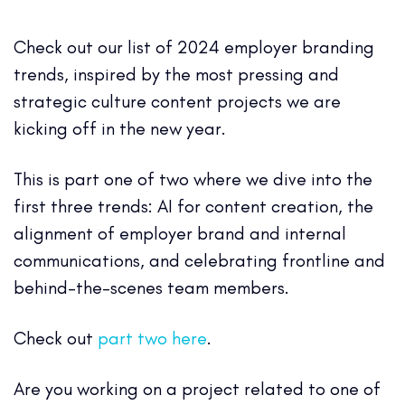
Check out our list of 2024 employer branding
trends, inspired by the most pressing and
strategic culture content projects we are
kicking off in the new year.
This is part one of two where we dive into the
first three trends: AI for content creation, the
alignment of employer brand and internal
communications, and celebrating frontline and
behind-the-scenes team members.
Check out
part two here
.
Are you working on a project related to one of