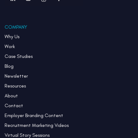
COMPANY
Why Us
Work
Case Studies
Blog
Newsletter
Resources
About
Contact
Employer Branding Content
Recruitment Marketing Videos
Virtual Story Sessions