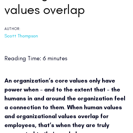
values overlap
AUTHOR:
Scott Thompson
Reading Time:
6
minutes
An organization’s core values only have
power when
–
and to the extent that
–
the
humans in and around the organization feel
a connection to them
.
When human values
and organizational values overlap for
employees, that’s when they are truly