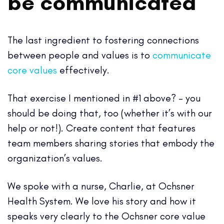
be communicated
The last ingredient to fostering connections
between people and values is to
communicate
core values
effectively.
That exercise I mentioned in #1 above? – you
should be doing that, too (whether it’s with our
help or not!). Create content that features
team members sharing
stories that embody the
organization’s values.
We spoke with a nurse, Charlie, at Ochsner
Health System. We love his story and how it
speaks very clearly to the Ochsner core value