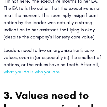
‘I’m not here,’ the executive mouths to her EA.
The EA tells the caller that the executive is not
in at the moment. This seemingly insignificant
action by the leader was actually a strong
indication to her assistant that lying is okay
(despite the company’s Honesty core value).
Leaders need to live an organization’s core
values, even in (or especially in) the smallest of
actions, or the values have no teeth. After all,
what you do is who you are
.
3. Values need to