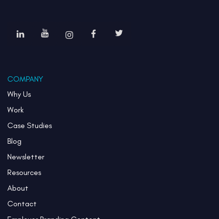
COMPANY
Why Us
Work
Case Studies
Blog
Newsletter
Resources
About
Contact