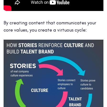
By creating content that communicates your
core values, you create a virtuous cycle: