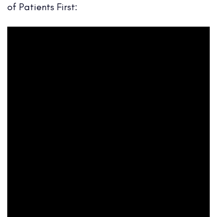
of Patients First: