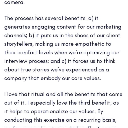
camera.
The process has several benefits: a) it
generates engaging content for our marketing
channels; b) it puts us in the shoes of our client
storytellers, making us more empathetic to
their comfort levels when we’re optimizing our
interview process; and c) it forces us to think
about true stories we’ve experienced as a
company that embody our core values.
I love that ritual and all the benefits that come
out of it. I especially love the third benefit, as
it helps to operationalize our values. By
conducting this exercise on a recurring basis,