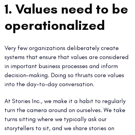
1. Values need to be
operationalized
Very few organizations deliberately create
systems that ensure that values are considered
in important business processes and inform
decision-making. Doing so thrusts core values
into the day-to-day conversation.
At Stories Inc., we make it a habit to regularly
turn the camera around on ourselves. We take
turns sitting where we typically ask our
storytellers to sit, and we share stories on