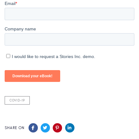
COVID-19
SHARE ON