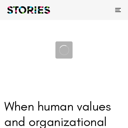
Skip
Skip
links
to
Tog
primary
navigation
Skip
to
content
When human values
and organizational