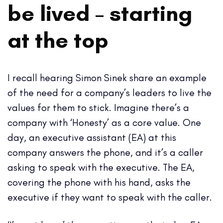
be lived
–
starting
at the top
I recall hearing Simon Sinek share an example
of the need for a company’s leaders to live the
values for them to stick. Imagine there’s a
company with ‘Honesty’ as a core value. One
day, an executive assistant (EA) at this
company answers the phone, and it’s a caller
asking to speak with the executive. The EA,
covering the phone with his hand, asks the
executive if they want to speak with the caller.