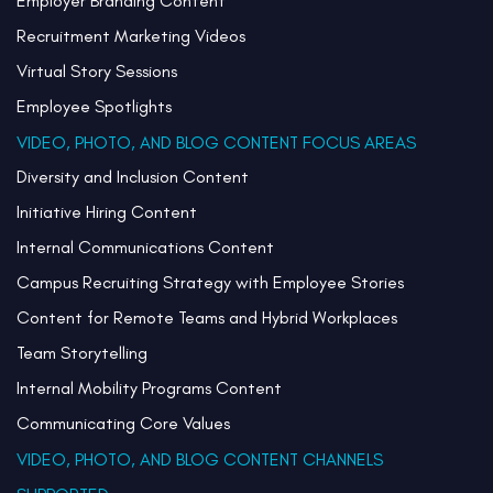
Employer Branding Content
Recruitment Marketing Videos
Virtual Story Sessions
Employee Spotlights
VIDEO, PHOTO, AND BLOG CONTENT FOCUS AREAS
Diversity and Inclusion Content
Initiative Hiring Content
Internal Communications Content
Campus Recruiting Strategy with Employee Stories
Content for Remote Teams and Hybrid Workplaces
Team Storytelling
Internal Mobility Programs Content
Communicating Core Values
VIDEO, PHOTO, AND BLOG CONTENT CHANNELS