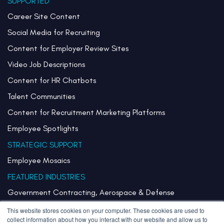
SUPPORTED
Career Site Content
Social Media for Recruiting
Content for Employer Review Sites
Video Job Descriptions
Content for HR Chatbots
Talent Communities
Content for Recruitment Marketing Platforms
Employee Spotlights
STRATEGIC SUPPORT
Employee Mosaics
FEATURED INDUSTRIES
Government Contracting, Aerospace & Defense
Healthcare & Health Systems
This website stores cookies on your computer. These cookies are used to
collect information about how you interact with our website and allow us to