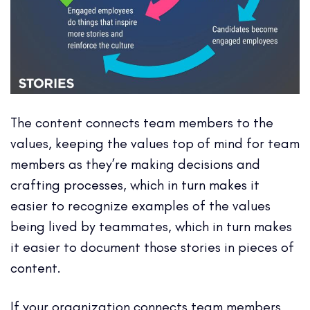
The content connects team members to the
values, keeping the values top of mind for team
members as they’re making decisions and
crafting processes, which in turn makes it
easier to recognize examples of the values
being lived by teammates, which in turn makes
it easier to document those stories in pieces of
content.
If your organization connects team members