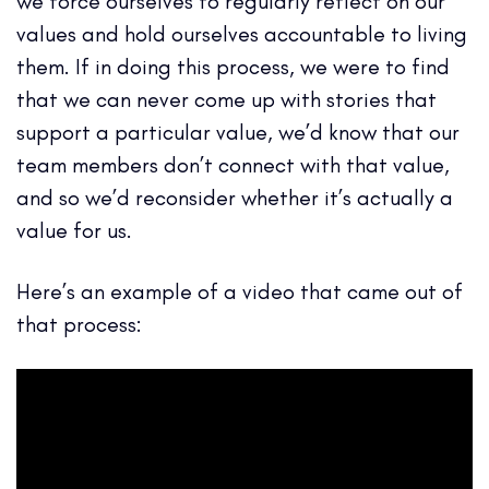
we force ourselves to regularly reflect on our
values and hold ourselves accountable to living
them. If in doing this process, we were to find
that we can never come up with stories that
support a particular value, we’d know that our
team members don’t connect with that value,
and so we’d reconsider whether it’s actually a
value for us.
Here’s an example of a video that came out of
that process: