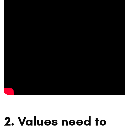
2. Values need to