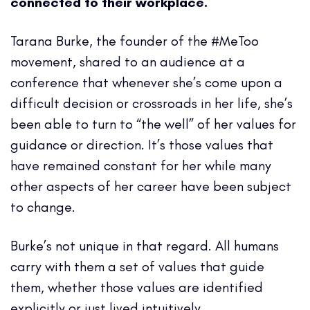
connected to their workplace.
Tarana Burke, the founder of the #MeToo
movement, shared to an audience at a
conference that whenever she’s come upon a
difficult decision or crossroads in her life, she’s
been able to turn to “the well” of her values for
guidance or direction. It’s those values that
have remained constant for her while many
other aspects of her career have been subject
to change.
Burke’s not unique in that regard. All humans
carry with them a set of values that guide
them, whether those values are identified
explicitly or just lived intuitively.