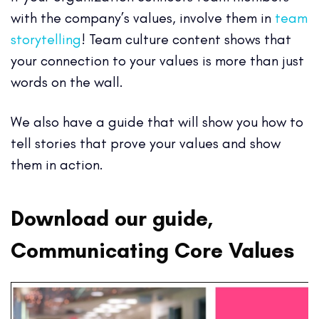
with the company’s values, involve them in
team
storytelling
! Team culture content shows that
your connection to your values is more than just
words on the wall.
We also have a guide that will show you how to
tell stories that prove your values and show
them in action.
Download our guide,
Communicating Core Values