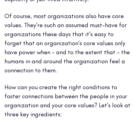
Of course, most
organizations also have core
values
. They’re such an assumed must-have for
organizations these days that it’s easy to
forget that an organization’s core values only
have power when – and to the extent that – the
humans in and around the organization feel a
connection to them.
How can you create the right conditions to
foster connections between the people in your
organization and your core values? Let’s look at
three key ingredients: