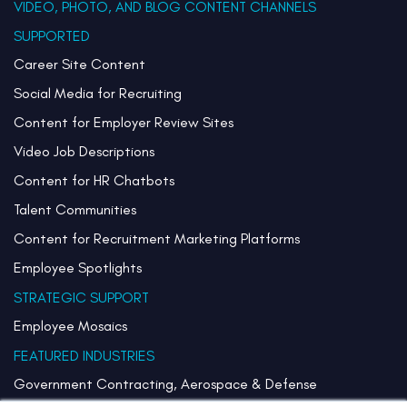
VIDEO, PHOTO, AND BLOG CONTENT CHANNELS
SUPPORTED
Career Site Content
Social Media for Recruiting
Content for Employer Review Sites
Video Job Descriptions
Content for HR Chatbots
Talent Communities
Content for Recruitment Marketing Platforms
Employee Spotlights
STRATEGIC SUPPORT
Employee Mosaics
FEATURED INDUSTRIES
Government Contracting, Aerospace & Defense