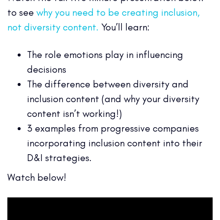
to see
why you need to be creating inclusion,
not diversity content.
You’ll learn:
The role emotions play in influencing
decisions
The difference between diversity and
inclusion content (and why your diversity
content isn’t working!)
3 examples from progressive companies
incorporating inclusion content into their
D&I strategies.
Watch below!