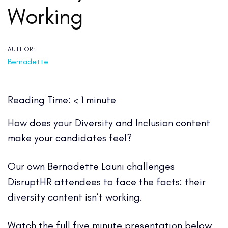
Working
AUTHOR:
Bernadette
Reading Time:
< 1
minute
How does your Diversity and Inclusion content
make your candidates feel?
Our own Bernadette Launi challenges
DisruptHR attendees to face the facts: their
diversity content isn’t working.
Watch the full five minute presentation below