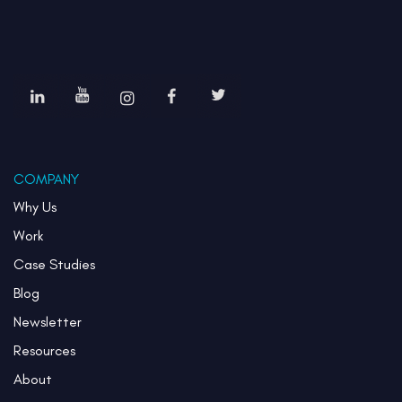
COMPANY
Why Us
Work
Case Studies
Blog
Newsletter
Resources
About