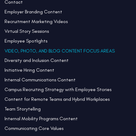
Contact
Employer Branding Content
Recruitment Marketing Videos
Virtual Story Sessions
Employee Spotlights
VIDEO, PHOTO, AND BLOG CONTENT FOCUS AREAS
Diversity and Inclusion Content
Initiative Hiring Content
Internal Communications Content
Campus Recruiting Strategy with Employee Stories
Content for Remote Teams and Hybrid Workplaces
Team Storytelling
Internal Mobility Programs Content
Communicating Core Values