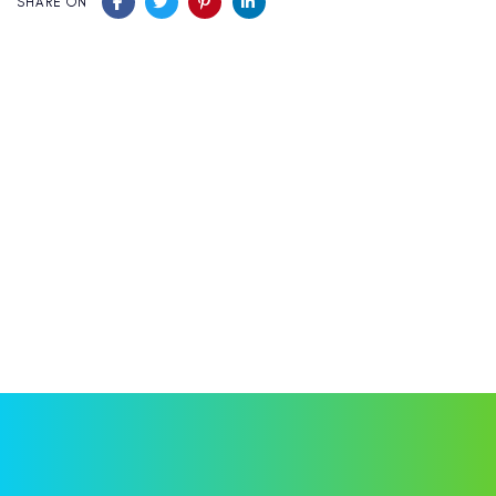
SHARE ON