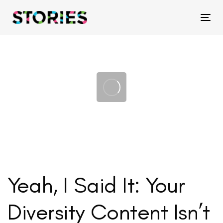
Skip
Skip
links
to
Tog
primary
navigation
Skip
to
content
Yeah, I Said It: Your
Diversity Content Isn’t