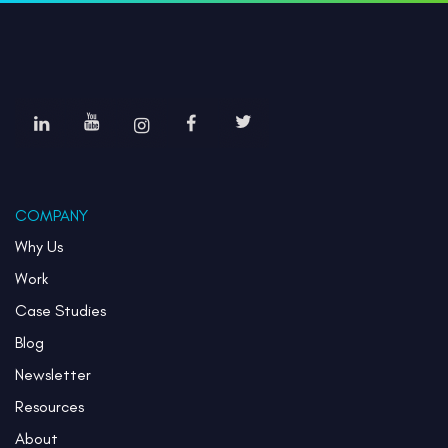
COMPANY
Why Us
Work
Case Studies
Blog
Newsletter
Resources
About