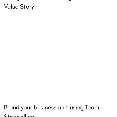
Value Story
Brand your business unit using Team
Storytelling