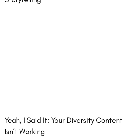
Yeah, I Said It: Your Diversity Content
Isn’t Working