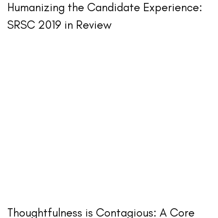
Humanizing the Candidate Experience:
SRSC 2019 in Review
Thoughtfulness is Contagious: A Core