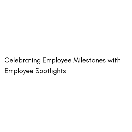
Celebrating Employee Milestones with
Employee Spotlights