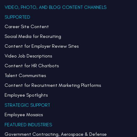
VIDEO, PHOTO, AND BLOG CONTENT CHANNELS
SUPPORTED
Career Site Content
Social Media for Recruiting
Content for Employer Review Sites
Video Job Descriptions
Content for HR Chatbots
Talent Communities
Content for Recruitment Marketing Platforms
Employee Spotlights
STRATEGIC SUPPORT
Employee Mosaics
FEATURED INDUSTRIES
Government Contracting, Aerospace & Defense