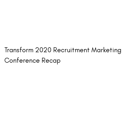
Transform 2020 Recruitment Marketing
Conference Recap