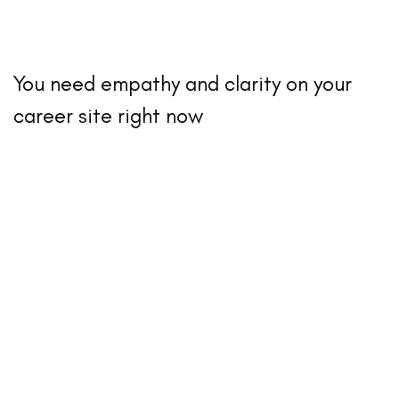
You need empathy and clarity on your
career site right now