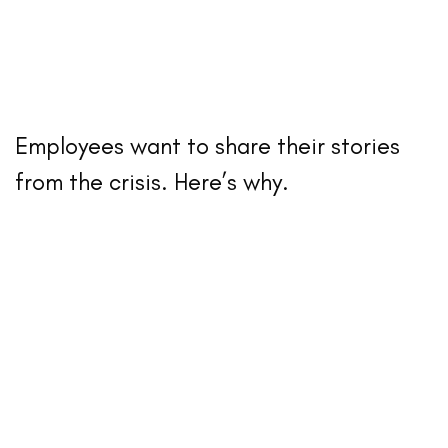
Employees want to share their stories
from the crisis. Here’s why.