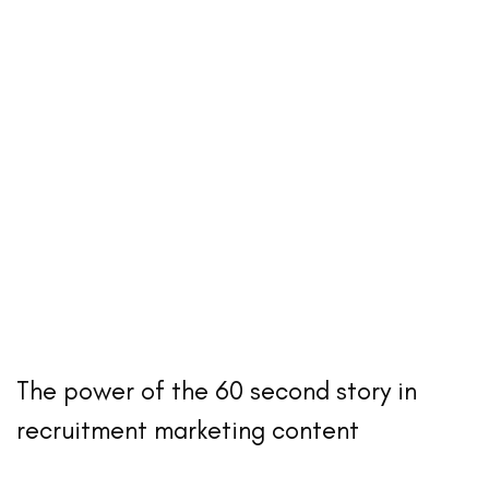
The power of the 60 second story in
recruitment marketing content