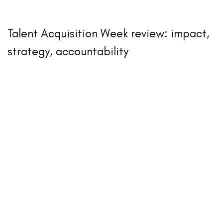
Talent Acquisition Week review: impact,
strategy, accountability