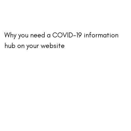
Why you need a COVID-19 information
hub on your website