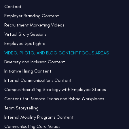
Contact
Employer Branding Content
Recruitment Marketing Videos
Virtual Story Sessions
Employee Spotlights
VIDEO, PHOTO, AND BLOG CONTENT FOCUS AREAS
Diversity and Inclusion Content
Initiative Hiring Content
Internal Communications Content
Campus Recruiting Strategy with Employee Stories
Content for Remote Teams and Hybrid Workplaces
Team Storytelling
Internal Mobility Programs Content
Communicating Core Values