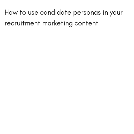
How to use candidate personas in your
recruitment marketing content