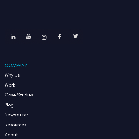
COMPANY
Why Us
Work
Case Studies
Blog
Newsletter
Resources
About