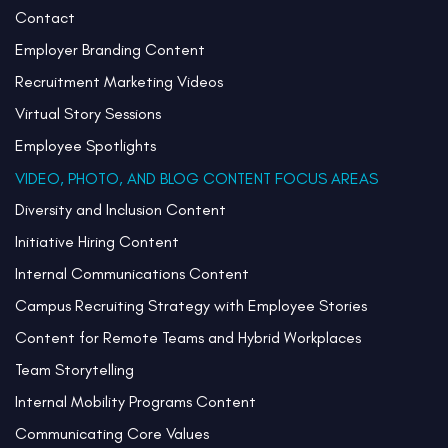
Contact
Employer Branding Content
Recruitment Marketing Videos
Virtual Story Sessions
Employee Spotlights
VIDEO, PHOTO, AND BLOG CONTENT FOCUS AREAS
Diversity and Inclusion Content
Initiative Hiring Content
Internal Communications Content
Campus Recruiting Strategy with Employee Stories
Content for Remote Teams and Hybrid Workplaces
Team Storytelling
Internal Mobility Programs Content
Communicating Core Values