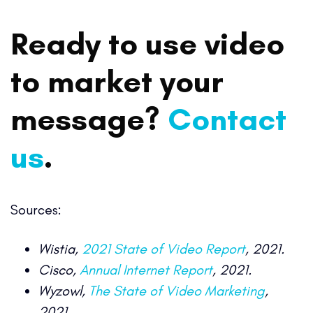
Ready to use video
to market your
message?
Contact
us
.
Sources:
Wistia,
2021 State of Video Report
, 2021.
Cisco,
Annual Internet Report
, 2021.
Wyzowl,
The State of Video Marketing
,
2021.