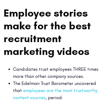
Employee stories
make for the best
recruitment
marketing videos
Candidates trust employees THREE times
more than other company sources.
The Edelman Trust Barometer uncovered
that
employees are the most trustworthy
content sources
, period.