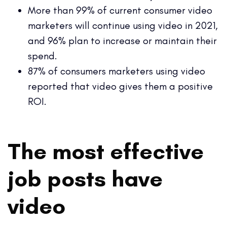
More than 99% of current consumer video
marketers will continue using video in 2021,
and 96% plan to increase or maintain their
spend.
87% of consumers marketers using video
reported that video gives them a positive
ROI.
The most effective
job posts have
video