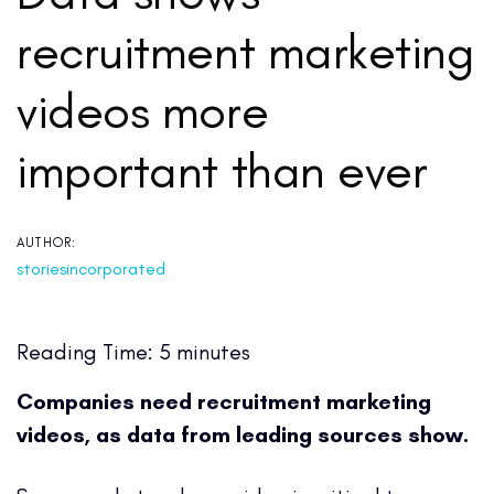
recruitment marketing
videos more
important than ever
AUTHOR:
storiesincorporated
Reading Time:
5
minutes
Companies need recruitment marketing
videos, as data from leading sources show.