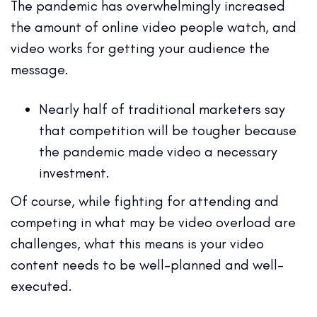
The pandemic has overwhelmingly increased
the amount of online video people watch, and
video works for getting your audience the
message.
Nearly half of traditional marketers say
that competition will be tougher because
the pandemic made video a necessary
investment.
Of course, while fighting for attending and
competing in what may be video overload are
challenges, what this means is your video
content needs to be well-planned and well-
executed.