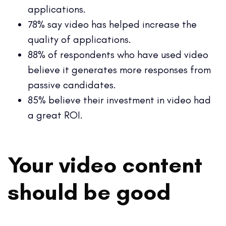
applications.
78% say video has helped increase the
quality of applications.
88% of respondents who have used video
believe it generates more responses from
passive candidates.
85% believe their investment in video had
a great ROI.
Your video content
should be good