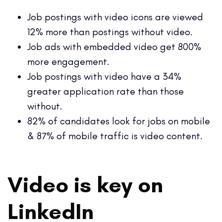
Job postings with video icons are viewed
12% more than postings without video.
Job ads with embedded video get 800%
more engagement.
Job postings with video have a 34%
greater application rate than those
without.
82% of candidates look for jobs on mobile
& 87% of mobile traffic is video content.
Video is key on
LinkedIn