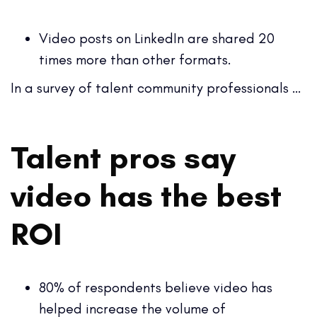
Video posts on LinkedIn are shared 20
times more than other formats.
In a survey of talent community professionals …
Talent pros say
video has the best
ROI
80% of respondents believe video has
helped increase the volume of