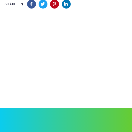
SHARE ON