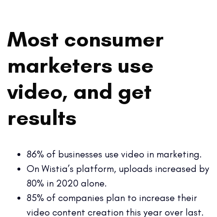
Most consumer
marketers use
video, and get
results
86% of businesses use video in marketing.
On Wistia’s platform, uploads increased by
80% in 2020 alone.
85% of companies plan to increase their
video content creation this year over last.