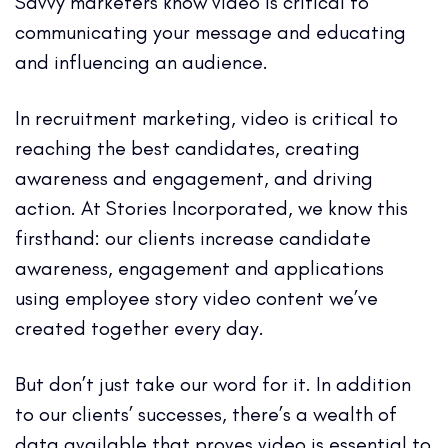
Savvy marketers know video is critical to
communicating your message and educating
and influencing an audience.
In recruitment marketing, video is critical to
reaching the best candidates, creating
awareness and engagement, and driving
action. At Stories Incorporated, we know this
firsthand: our clients increase candidate
awareness, engagement and applications
using employee story video content we’ve
created together every day.
But don’t just take our word for it. In addition
to our clients’ successes, there’s a wealth of
data available that proves video is essential to