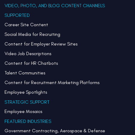
VIDEO, PHOTO, AND BLOG CONTENT CHANNELS
SUPPORTED
Career Site Content
Social Media for Recruiting
Content for Employer Review Sites
Video Job Descriptions
Content for HR Chatbots
Talent Communities
Content for Recruitment Marketing Platforms
Employee Spotlights
STRATEGIC SUPPORT
Employee Mosaics
FEATURED INDUSTRIES
Government Contracting, Aerospace & Defense