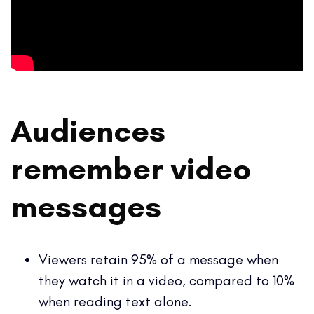
Audiences
remember video
messages
Viewers retain 95% of a message when
they watch it in a video, compared to 10%
when reading text alone.