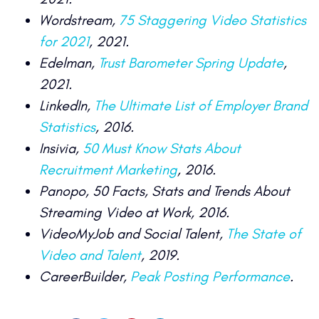
Wordstream,
75 Staggering Video Statistics
for 2021
, 2021.
Edelman,
Trust Barometer Spring Update
,
2021.
LinkedIn,
The Ultimate List of Employer Brand
Statistics
, 2016.
Insivia,
50 Must Know Stats About
Recruitment Marketing
, 2016.
Panopo, 50 Facts, Stats and Trends About
Streaming Video at Work, 2016.
VideoMyJob and Social Talent,
The State of
Video and Talent
, 2019.
CareerBuilder,
Peak Posting Performance
.