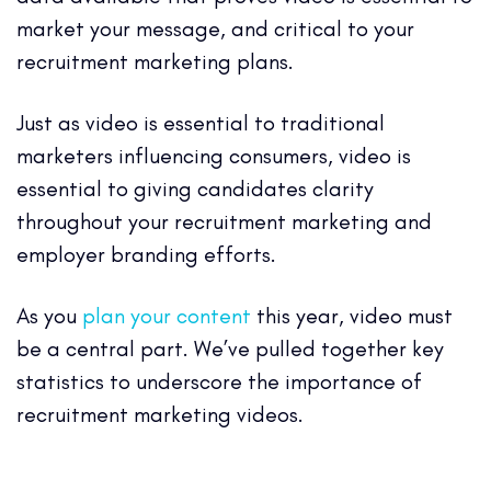
market your message, and critical to your
recruitment marketing plans.
Just as video is essential to traditional
marketers influencing consumers, video is
essential to giving candidates clarity
throughout your recruitment marketing and
employer branding efforts.
As you
plan your content
this year, video must
be a central part. We’ve pulled together key
statistics to underscore the importance of
recruitment marketing videos.