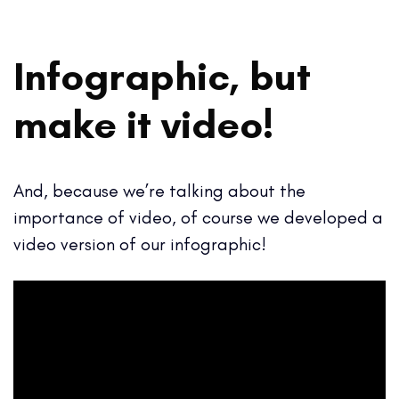
Infographic, but
make it video!
And, because we’re talking about the
importance of video, of course we developed a
video version of our infographic!