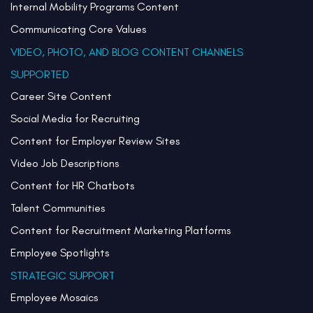
Internal Mobility Programs Content
Communicating Core Values
VIDEO, PHOTO, AND BLOG CONTENT CHANNELS
SUPPORTED
Career Site Content
Social Media for Recruiting
Content for Employer Review Sites
Video Job Descriptions
Content for HR Chatbots
Talent Communities
Content for Recruitment Marketing Platforms
Employee Spotlights
STRATEGIC SUPPORT
Employee Mosaics