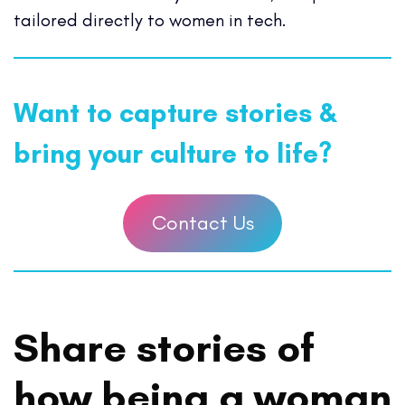
tailored directly to women in tech.
Want to capture stories &
bring your culture to life?
Contact Us
Share stories of
how being a woman