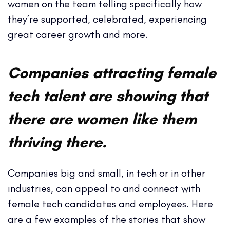
women on the team telling specifically how
they’re supported, celebrated, experiencing
great career growth and more.
Companies attracting female
tech talent are showing that
there are women like them
thriving there.
Companies big and small, in tech or in other
industries, can appeal to and connect with
female tech candidates and employees. Here
are a few examples of the stories that show