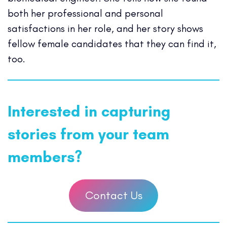
both her professional and personal
satisfactions in her role, and her story shows
fellow female candidates that they can find it,
too.
Interested in capturing
stories from your team
members?
Contact Us