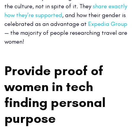
the culture, not in spite of it. They
share exactly
how they’re supported
, and how their gender is
celebrated as an advantage at
Expedia Group
— the majority of people researching travel are
women!
Provide proof of
women in tech
finding personal
purpose