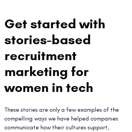
Get started with
stories-based
recruitment
marketing for
women in tech
These stories are only a few examples of the
compelling ways we have helped companies
communicate how their cultures support,