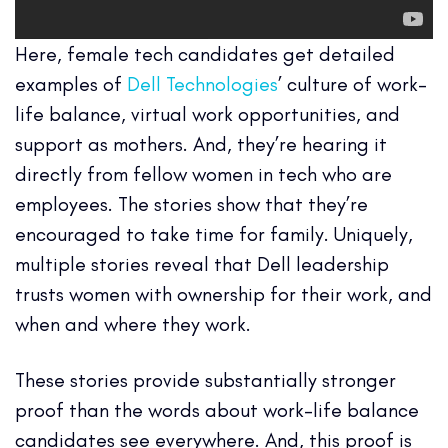
Here, female tech candidates get detailed
examples of
Dell Technologies
’ culture of work-
life balance, virtual work opportunities, and
support as mothers. And, they’re hearing it
directly from fellow women in tech who are
employees. The stories show that they’re
encouraged to take time for family. Uniquely,
multiple stories reveal that Dell leadership
trusts women with ownership for their work, and
when and where they work.
These stories provide substantially stronger
proof than the words about work-life balance
candidates see everywhere. And, this proof is