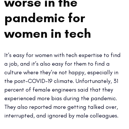
worse in the
pandemic for
women in tech
It’s easy for women with tech expertise to find
a job, and it’s also easy for them to find a
culture where they’re not happy, especially in
the post-COVID-19 climate. Unfortunately, 31
percent of female engineers said that they
experienced more bias during the pandemic.
They also reported more getting talked over,
interrupted, and ignored by male colleagues.