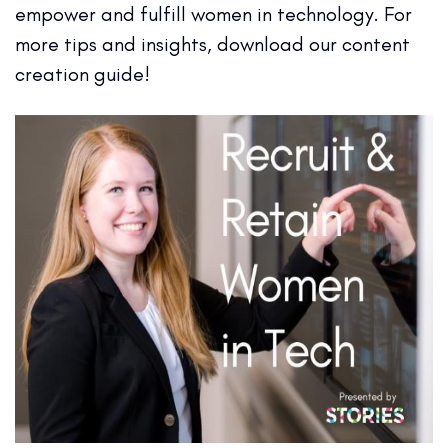
empower and fulfill women in technology. For
more tips and insights, download our content
creation guide!