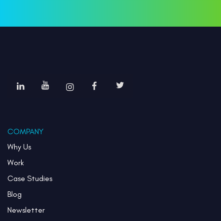
COMPANY
Why Us
Work
Case Studies
Blog
Newsletter