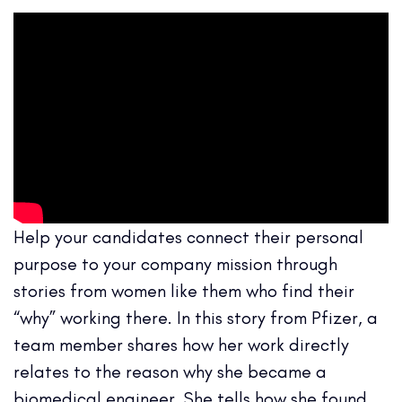
Help your candidates connect their personal
purpose to your company mission through
stories from women like them who find their
“why” working there. In this story from Pfizer, a
team member shares how her work directly
relates to the reason why she became a
biomedical engineer. She tells how she found