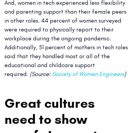
And, women in tech experienced less flexibility
and parenting support than their female peers
in other roles. 44 percent of women surveyed
were required to physically report to their
workplace during the ongoing pandemic.
Additionally, 51 percent of mothers in tech roles
said that they handled most or all of the
educational and childcare support
required.
(Source:
Society of Women Engineers
)
Great cultures
need to show