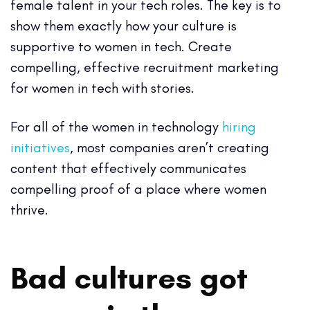
female talent in your tech roles. The key is to
show them exactly how your culture is
supportive to women in tech. Create
compelling, effective recruitment marketing
for women in tech with stories.
For all of the women in technology
hiring
initiatives
, most companies aren’t creating
content that effectively communicates
compelling proof of a place where women
thrive.
Bad cultures got