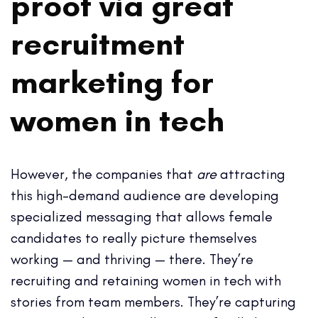
proof via great
recruitment
marketing for
women in tech
However, the companies that
are
attracting
this high-demand audience are developing
specialized messaging that allows female
candidates to really picture themselves
working — and thriving — there. They’re
recruiting and retaining women in tech with
stories from team members. They’re capturing