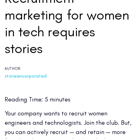
marketing for women
in tech requires
stories
AUTHOR:
storiesincorporated
Reading Time:
5
minutes
Your company wants to recruit women
engineers and technologists. Join the club. But,
you can actively recruit — and retain — more