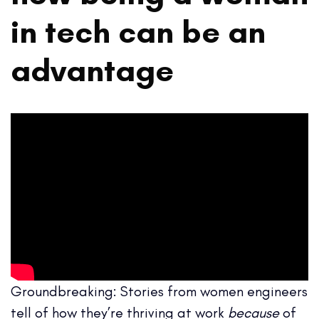
in tech can be an
advantage
Groundbreaking: Stories from women engineers
tell of how they’re thriving at work
because
of