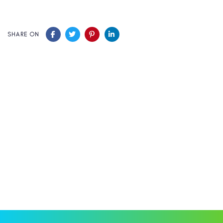
SHARE ON