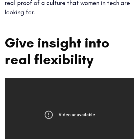
real proof of a culture that women in tech are
looking for.
Give insight into
real flexibility