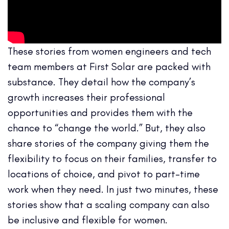
These stories from women engineers and tech
team members at First Solar are packed with
substance. They detail how the company’s
growth increases their professional
opportunities and provides them with the
chance to “change the world.” But, they also
share stories of the company giving them the
flexibility to focus on their families, transfer to
locations of choice, and pivot to part-time
work when they need. In just two minutes, these
stories show that a scaling company can also
be inclusive and flexible for women.