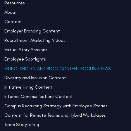
Resources
About
Contact
Employer Branding Content
Recruitment Marketing Videos
Virtual Story Sessions
Employee Spotlights
VIDEO, PHOTO, AND BLOG CONTENT FOCUS AREAS
Diversity and Inclusion Content
Initiative Hiring Content
Internal Communications Content
Campus Recruiting Strategy with Employee Stories
Content for Remote Teams and Hybrid Workplaces
Team Storytelling