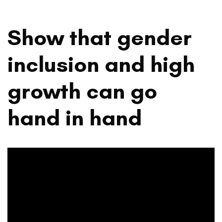
Show that gender
inclusion and high
growth can go
hand in hand