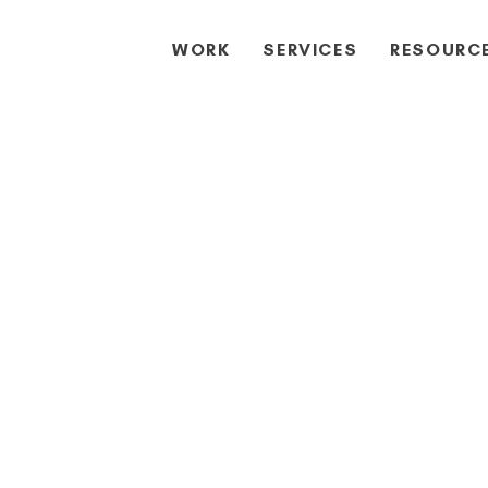
WORK
SERVICES
RESOURC