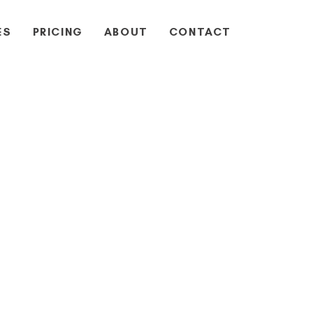
ES
PRICING
ABOUT
CONTACT