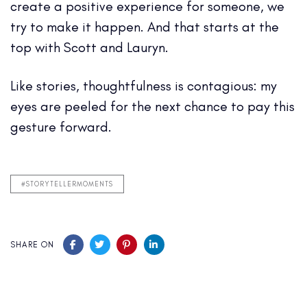
create a positive experience for someone, we
try to make it happen. And that starts at the
top with Scott and Lauryn.
Like stories, thoughtfulness is contagious: my
eyes are peeled for the next chance to pay this
gesture forward.
#STORYTELLERMOMENTS
SHARE ON