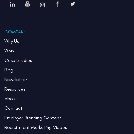
COMPANY
Why Us
Work
Case Studies
Blog
Newsletter
Resources
About
Contact
Employer Branding Content
Recruitment Marketing Videos