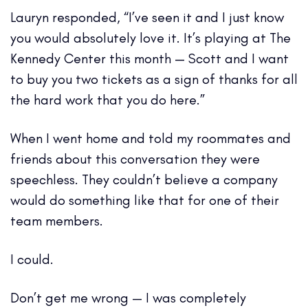
Lauryn responded, “I’ve seen it and I just know
you would absolutely love it. It’s playing at The
Kennedy Center this month — Scott and I want
to buy you two tickets as a sign of thanks for all
the hard work that you do here.”
When I went home and told my roommates and
friends about this conversation they were
speechless. They couldn’t believe a company
would do something like that for one of their
team members.
I could.
Don’t get me wrong — I was completely