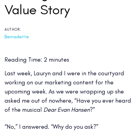
Value Story
AUTHOR:
Bernadette
Reading Time:
2
minutes
Last week, Lauryn and I were in the courtyard
working on our marketing content for the
upcoming week. As we were wrapping up she
asked me out of nowhere, “Have you ever heard
of the musical
Dear Evan Hansen
?”
“No,” I answered. “Why do you ask?”