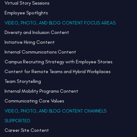
Virtual Story Sessions
Employee Spotlights
VIDEO, PHOTO, AND BLOG CONTENT FOCUS AREAS
Diversity and Inclusion Content
Initiative Hiring Content
Internal Communications Content
Campus Recruiting Strategy with Employee Stories
Content for Remote Teams and Hybrid Workplaces
Team Storytelling
Internal Mobility Programs Content
Communicating Core Values
VIDEO, PHOTO, AND BLOG CONTENT CHANNELS
SUPPORTED
Career Site Content