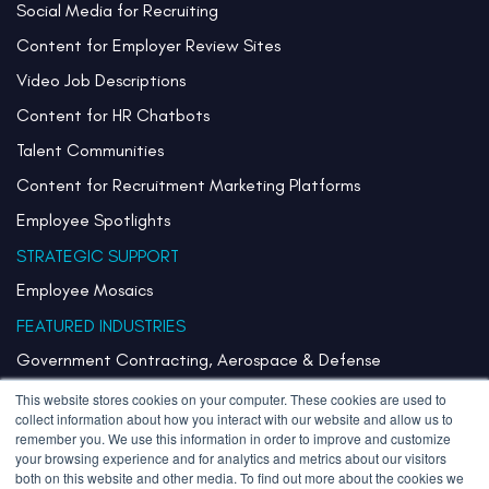
Social Media for Recruiting
Content for Employer Review Sites
Video Job Descriptions
Content for HR Chatbots
Talent Communities
Content for Recruitment Marketing Platforms
Employee Spotlights
STRATEGIC SUPPORT
Employee Mosaics
FEATURED INDUSTRIES
Government Contracting, Aerospace & Defense
Healthcare & Health Systems
This website stores cookies on your computer. These cookies are used to
collect information about how you interact with our website and allow us to
Pharmaceuticals & Life Sciences
remember you. We use this information in order to improve and customize
your browsing experience and for analytics and metrics about our visitors
Semiconductor
both on this website and other media. To find out more about the cookies we