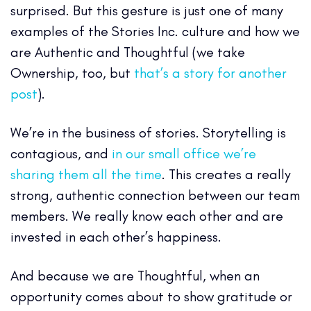
surprised. But this gesture is just one of many
examples of the Stories Inc. culture and how we
are Authentic and Thoughtful (we take
Ownership, too, but
that’s a story for another
post
).
We’re in the business of stories. Storytelling is
contagious, and
in our small office we’re
sharing them all the time
. This creates a really
strong, authentic connection between our team
members. We really know each other and are
invested in each other’s happiness.
And because we are Thoughtful, when an
opportunity comes about to show gratitude or