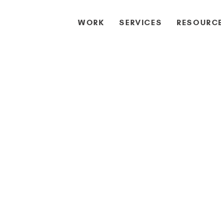
WORK
SERVICES
RESOURC