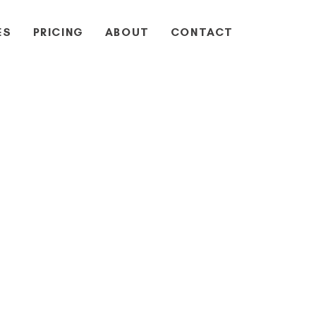
ES
PRICING
ABOUT
CONTACT