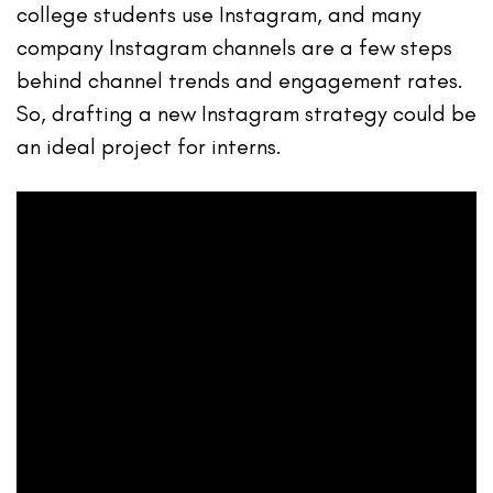
college students use Instagram, and many
company Instagram channels are a few steps
behind channel trends and engagement rates.
So, drafting a new Instagram strategy could be
an ideal project for interns.