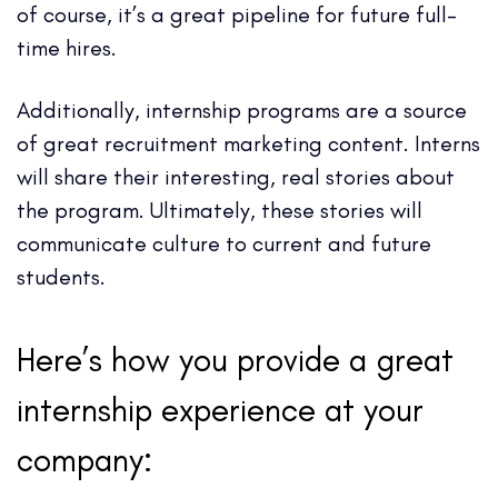
of course, it’s a great pipeline for future full-
time hires.
Additionally, internship programs are a source
of great recruitment marketing content. Interns
will share their interesting, real stories about
the program. Ultimately, these stories will
communicate culture to current and future
students.
Here’s how you provide a great
internship experience at your
company: