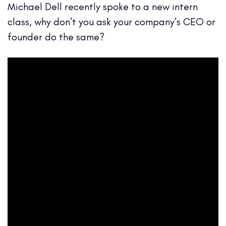
Michael Dell recently spoke to a new intern
class, why don’t you ask your company’s CEO or
founder do the same?