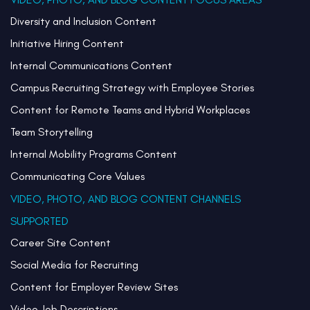
Diversity and Inclusion Content
Initiative Hiring Content
Internal Communications Content
Campus Recruiting Strategy with Employee Stories
Content for Remote Teams and Hybrid Workplaces
Team Storytelling
Internal Mobility Programs Content
Communicating Core Values
VIDEO, PHOTO, AND BLOG CONTENT CHANNELS
SUPPORTED
Career Site Content
Social Media for Recruiting
Content for Employer Review Sites
Video Job Descriptions