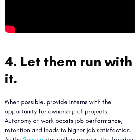
4. Let them run with
it.
When possible, provide interns with the
opportunity for ownership of projects.
Autonomy at work boosts job performance,
retention and leads to higher job satisfaction.
As the
Sonoco
storytellers express, the freedom