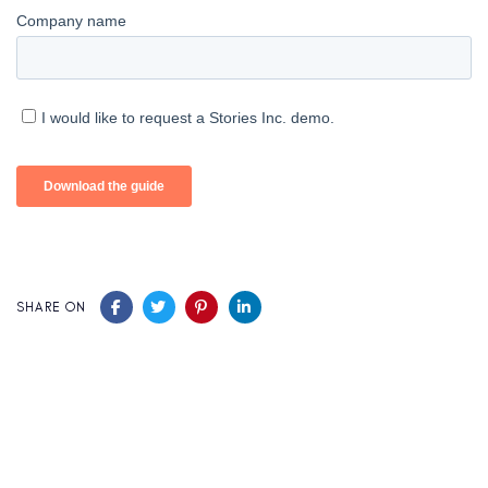
SHARE ON