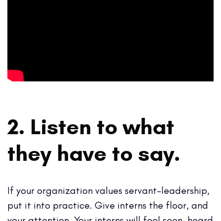
2. Listen to what
they have to say.
If your organization values servant-leadership,
put it into practice. Give interns the floor, and
your attention. Your interns will feel seen, heard