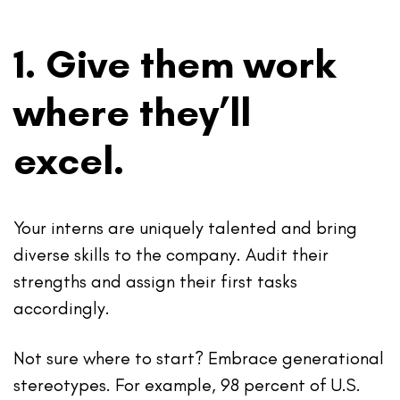
1. Give them work
where they’ll
excel.
Your interns are uniquely talented and bring
diverse skills to the company. Audit their
strengths and assign their first tasks
accordingly.
Not sure where to start? Embrace generational
stereotypes. For example, 98 percent of U.S.