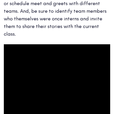
or schedule meet and greets with different
teams. And, be sure to identify team members
who themselves were once interns and invite
them to share their stories with the current
class.