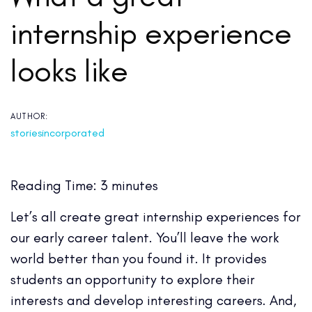
internship experience
looks like
AUTHOR:
storiesincorporated
Reading Time:
3
minutes
Let’s all create great internship experiences for
our early career talent. You’ll leave the work
world better than you found it. It provides
students an opportunity to explore their
interests and develop interesting careers.
And,