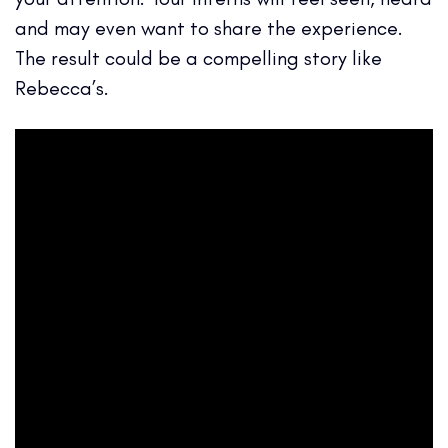
and may even want to share the experience.
The result could be a compelling story like
Rebecca’s.