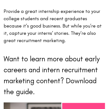
Provide a great internship experience to your
college students and recent graduates
because it’s good business. But while you’re at
it, capture your interns’ stories. They’re also
great recruitment marketing.
Want to learn more about early
careers and intern recruitment
marketing content? Download
the guide.