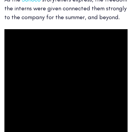
the interns were given connected them strongly
to the company for the summer, and beyond.