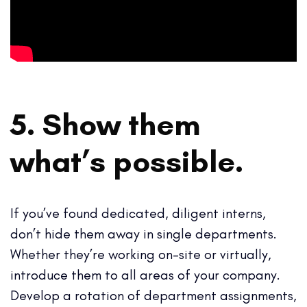
5. Show them
what’s possible.
If you’ve found dedicated, diligent interns,
don’t hide them away in single departments.
Whether they’re working on-site or virtually,
introduce them to all areas of your company.
Develop a rotation of department assignments,