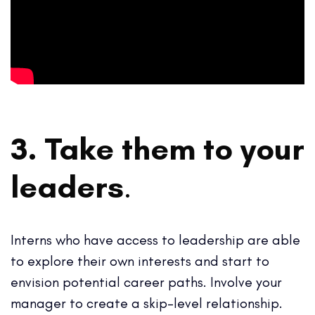
3. Take them to your
leaders
.
Interns who have access to leadership are able
to explore their own interests and start to
envision potential career paths. Involve your
manager to create a skip-level relationship.