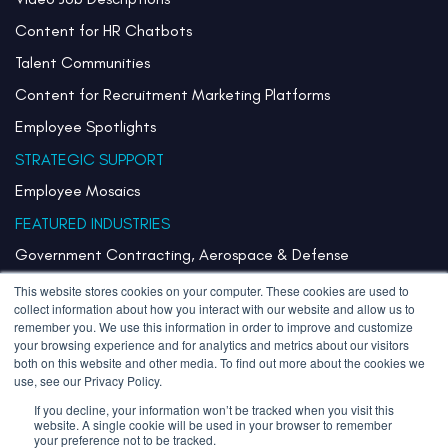
Content for HR Chatbots
Talent Communities
Content for Recruitment Marketing Platforms
Employee Spotlights
STRATEGIC SUPPORT
Employee Mosaics
FEATURED INDUSTRIES
Government Contracting, Aerospace & Defense
Healthcare & Health Systems
This website stores cookies on your computer. These cookies are used to
collect information about how you interact with our website and allow us to
Pharmaceuticals & Life Sciences
remember you. We use this information in order to improve and customize
your browsing experience and for analytics and metrics about our visitors
Semiconductor
both on this website and other media. To find out more about the cookies we
use, see our Privacy Policy.
Technology
If you decline, your information won’t be tracked when you visit this
website. A single cookie will be used in your browser to remember
your preference not to be tracked.
Copyright 2026 Stories Inherited LLC. All Rights Reserved.