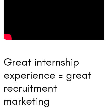
Great internship
experience = great
recruitment
marketing