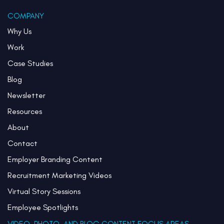
COMPANY
Why Us
Work
Case Studies
Blog
Newsletter
Resources
About
Contact
Employer Branding Content
Recruitment Marketing Videos
Virtual Story Sessions
Employee Spotlights
VIDEO, PHOTO, AND BLOG CONTENT FOCUS AREAS