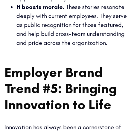
It boosts morale.
These stories resonate
deeply with current employees. They serve
as public recognition for those featured,
and help build cross-team understanding
and pride across the organization.
Employer Brand
Trend #5: Bringing
Innovation to Life
Innovation has always been a cornerstone of