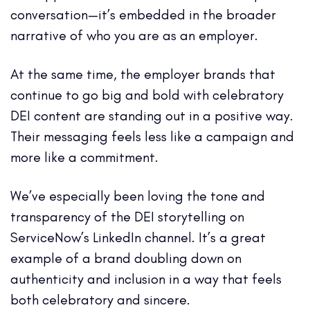
conversation—it’s embedded in the broader
narrative of who you are as an employer.
At the same time, the employer brands that
continue to go big and bold with celebratory
DEI content are standing out in a positive way.
Their messaging feels less like a campaign and
more like a commitment.
We’ve especially been loving the tone and
transparency of the DEI storytelling on
ServiceNow’s LinkedIn channel. It’s a great
example of a brand doubling down on
authenticity and inclusion in a way that feels
both celebratory and sincere.