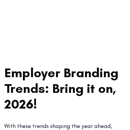
Employer Branding
Trends: Bring it on,
2026!
With these trends shaping the year ahead,