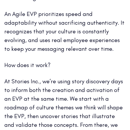
An Agile EVP prioritizes speed and
adaptability without sacrificing authenticity. It
recognizes that your culture is constantly
evolving, and uses real employee experiences
to keep your messaging relevant over time.
How does it work?
At Stories Inc., we’re using story discovery days
to inform both the creation and activation of
an EVP at the same time. We start with a
roadmap of culture themes we think will shape
the EVP, then uncover stories that illustrate
and validate those concepts. From there, we