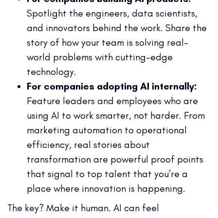
Spotlight the engineers, data scientists,
and innovators behind the work. Share the
story of how your team is solving real-
world problems with cutting-edge
technology.
For companies adopting AI internally:
Feature leaders and employees who are
using AI to work smarter, not harder. From
marketing automation to operational
efficiency, real stories about
transformation are powerful proof points
that signal to top talent that you’re a
place where innovation is happening.
The key? Make it human. AI can feel