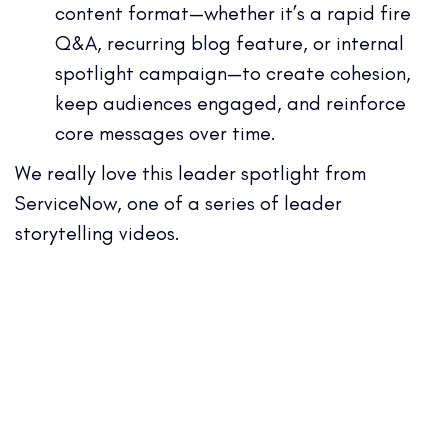
content format—whether it’s a rapid fire
Q&A, recurring blog feature, or internal
spotlight campaign—to create cohesion,
keep audiences engaged, and reinforce
core messages over time.
We really love this leader spotlight from
ServiceNow, one of a series of leader
storytelling videos.