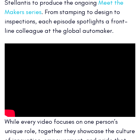
Stellantis to produce the ongoing
Meet the
Makers series
. From stamping to design to
inspections, each episode spotlights a front-
line colleague at the global automaker.
While every video focuses on one person’s
unique role, together they showcase the culture