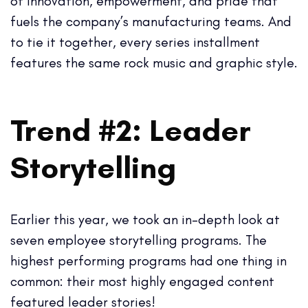
of innovation, empowerment, and pride that
fuels the company’s manufacturing teams. And
to tie it together, every series installment
features the same rock music and graphic style.
Trend #2: Leader
Storytelling
Earlier this year, we took an in-depth look at
seven employee storytelling programs. The
highest performing programs had one thing in
common: their most highly engaged content
featured leader stories!