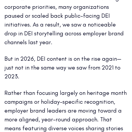
corporate priorities, many organizations
paused or scaled back public-facing DEI
initiatives. As a result, we saw a noticeable
drop in DEI storytelling across employer brand
channels last year.
But in 2026, DEI content is on the rise again—
just not in the same way we saw from 2021 to
2023.
Rather than focusing largely on heritage month
campaigns or holiday-specific recognition,
employer brand leaders are moving toward a
more aligned, year-round approach. That
means featuring diverse voices sharing stories