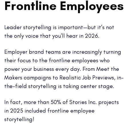
Frontline Employees
Leader storytelling is important—but it’s not
the only voice that you’ll hear in 2026.
Employer brand teams are increasingly turning
their focus to the frontline employees who
power your business every day. From Meet the
Makers campaigns to Realistic Job Previews, in-
the-field storytelling is taking center stage.
In fact, more than 50% of Stories Inc. projects
in 2025 included frontline employee
storytelling!