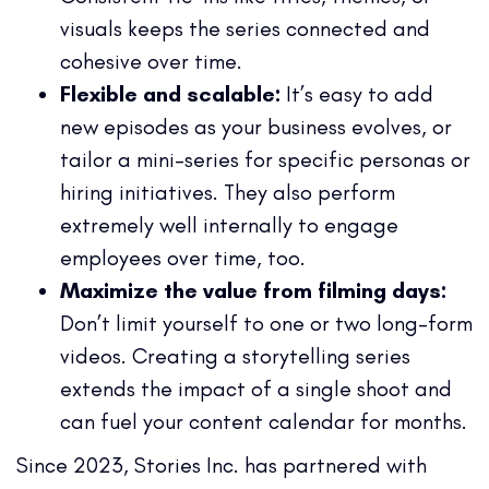
visuals keeps the series connected and
cohesive over time.
Flexible and scalable:
It’s easy to add
new episodes as your business evolves, or
tailor a mini-series for specific personas or
hiring initiatives. They also perform
extremely well internally to engage
employees over time, too.
Maximize the value from filming days:
Don’t limit yourself to one or two long-form
videos. Creating a storytelling series
extends the impact of a single shoot and
can fuel your content calendar for months.
Since 2023, Stories Inc. has partnered with