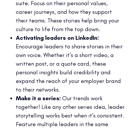
suite. Focus on their personal values,
career journeys, and how they support
their teams. These stories help bring your
culture to life from the top down.
Activating leaders on LinkedIn:
Encourage leaders to share stories in their
own voice. Whether it’s a short video, a
written post, or a quote card, these
personal insights build credibility and
expand the reach of your employer brand
to their networks.
Make it a series:
Our trends work
together! Like any other series idea, leader
storytelling works best when it’s consistent.
Feature multiple leaders in the same