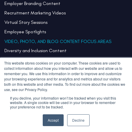
Employer Branding Content
Recruitment Marketing Videos
Virtual Story Sessions
Employee Spotlights
VIDEO, PHOTO, AND BLOG CONTENT FOCUS AREAS
Diversity and Inclusion Content
Initiative Hiring Content
This website stores cookies on your computer. These cookies are used to
collect information about how you interact with our website and allow us to
Internal Communications Content
remember you. We use this information in order to improve and customize
Campus Recruiting Strategy with Employee Stories
your browsing experience and for analytics and metrics about our visitors
both on this website and other media. To find out more about the cookies we
Content for Remote Teams and Hybrid Workplaces
use, see our Privacy Policy.
Team Storytelling
If you decline, your information won’t be tracked when you visit this
website. A single cookie will be used in your browser to remember
your preference not to be tracked.
Internal Mobility Programs Content
Communicating Core Values
Accept
Decline
VIDEO, PHOTO, AND BLOG CONTENT CHANNELS