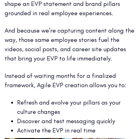
shape an EVP statement and brand pillars
grounded in real employee experiences.
And because we’re capturing content along the
way, those same employee stories fuel the
videos, social posts, and career site updates
that bring your EVP to life immediately.
Instead of waiting months for a finalized
framework, Agile EVP creation allows you to:
Refresh and evolve your pillars as your
culture changes
Discover and test messaging quickly
Activate the EVP in real time