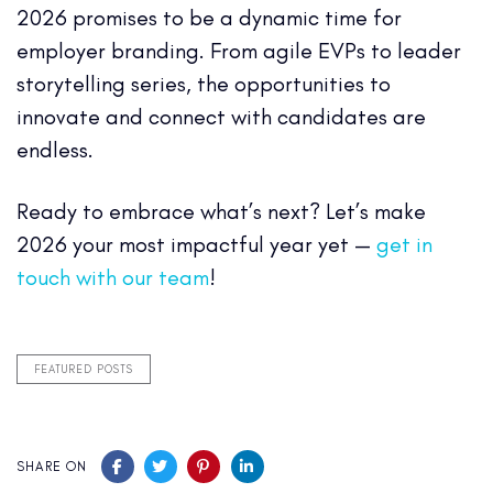
2026 promises to be a dynamic time for
employer branding. From agile EVPs to leader
storytelling series, the opportunities to
innovate and connect with candidates are
endless.
Ready to embrace what’s next? Let’s make
2026 your most impactful year yet —
get in
touch with our team
!
FEATURED POSTS
SHARE ON