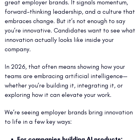
great employer brands. It signals momentum,
forward-thinking leadership, and a culture that
embraces change. But it’s not enough to say
you’re innovative. Candidates want to see what
innovation actually looks like inside your
company.
In 2026, that often means showing how your
teams are embracing artificial intelligence—
whether you’re building it, integrating it, or
exploring how it can elevate your work.
We’re seeing employer brands bring innovation
to life in a few key ways:
For companies building AI products: