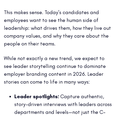
This makes sense. Today’s candidates and
employees want to see the human side of
leadership: what drives them, how they live out
company values, and why they care about the
people on their teams.
While not exactly a new trend, we expect to
see leader storytelling continue to dominate
employer branding content in 2026. Leader
stories can come to life in many ways:
Leader spotlights:
Capture authentic,
story-driven interviews with leaders across
departments and levels—not just the C-