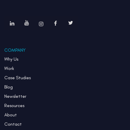
COMPANY
Why Us
Work
Case Studies
Blog
Newsletter
Resources
About
Contact