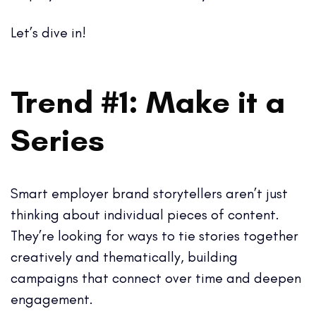
Let’s dive in!
Trend #1: Make it a
Series
Smart employer brand storytellers aren’t just
thinking about individual pieces of content.
They’re looking for ways to tie stories together
creatively and thematically, building
campaigns that connect over time and deepen
engagement.