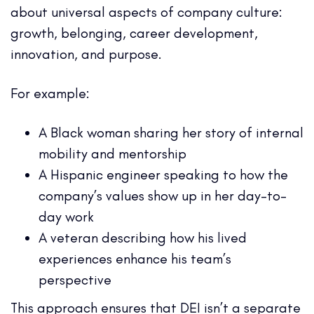
about universal aspects of company culture:
growth, belonging, career development,
innovation, and purpose.
For example:
A Black woman sharing her story of internal
mobility and mentorship
A Hispanic engineer speaking to how the
company’s values show up in her day-to-
day work
A veteran describing how his lived
experiences enhance his team’s
perspective
This approach ensures that DEI isn’t a separate