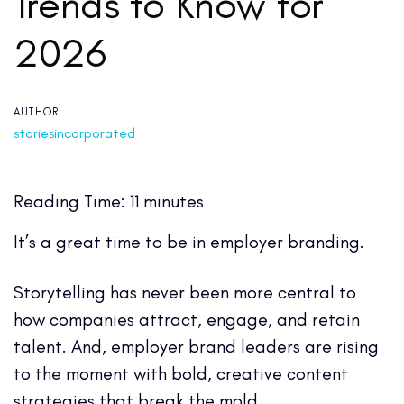
Trends to Know for
2026
AUTHOR:
storiesincorporated
Reading Time:
11
minutes
It’s a great time to be in employer branding.
Storytelling has never been more central to
how companies attract, engage, and retain
talent. And, employer brand leaders are rising
to the moment with bold, creative content
strategies that break the mold.