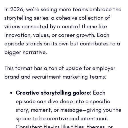
In 2026, we’re seeing more teams embrace the
storytelling series: a cohesive collection of
videos connected by a central theme like
innovation, values, or career growth. Each
episode stands on its own but contributes to a
bigger narrative.
This format has a ton of upside for employer
brand and recruitment marketing teams:
Creative storytelling galore:
Each
episode can dive deep into a specific
story, moment, or message—giving you the
space to be creative and intentional.
Consistent tie-ins like titles, themes, or