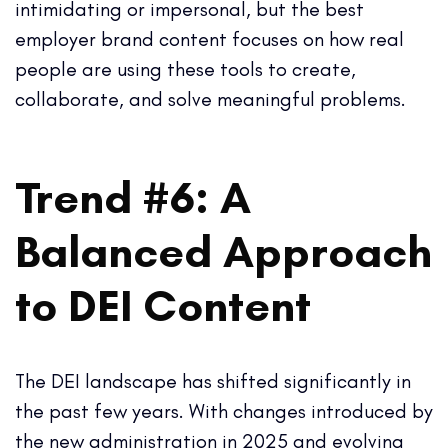
intimidating or impersonal, but the best
employer brand content focuses on how real
people are using these tools to create,
collaborate, and solve meaningful problems.
Trend #6: A
Balanced Approach
to DEI Content
The DEI landscape has shifted significantly in
the past few years. With changes introduced by
the new administration in 2025 and evolving