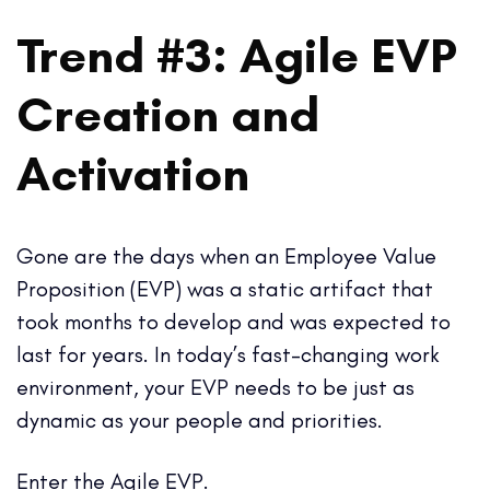
Trend #3: Agile EVP
Creation and
Activation
Gone are the days when an Employee Value
Proposition (EVP) was a static artifact that
took months to develop and was expected to
last for years. In today’s fast-changing work
environment, your EVP needs to be just as
dynamic as your people and priorities.
Enter the Agile EVP.