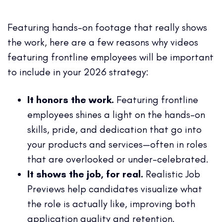
Featuring hands-on footage that really shows
the work, here are a few reasons why videos
featuring frontline employees will be important
to include in your 2026 strategy:
It honors the work.
Featuring frontline
employees shines a light on the hands-on
skills, pride, and dedication that go into
your products and services—often in roles
that are overlooked or under-celebrated.
It shows the job, for real.
Realistic Job
Previews help candidates visualize what
the role is actually like, improving both
application quality and retention.