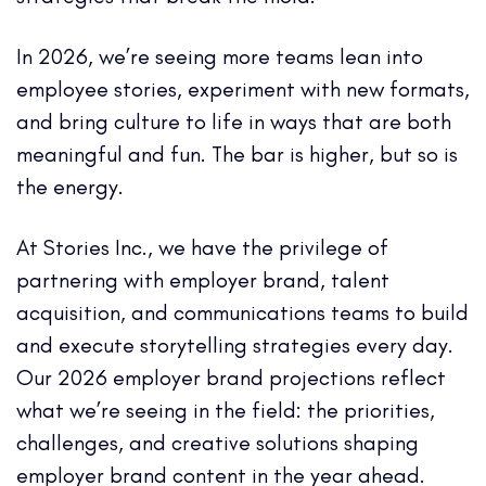
In 2026, we’re seeing more teams lean into
employee stories, experiment with new formats,
and bring culture to life in ways that are both
meaningful and fun. The bar is higher, but so is
the energy.
At Stories Inc., we have the privilege of
partnering with employer brand, talent
acquisition, and communications teams to build
and execute storytelling strategies every day.
Our 2026 employer brand projections reflect
what we’re seeing in the field: the priorities,
challenges, and creative solutions shaping
employer brand content in the year ahead.