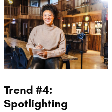
Trend #4:
Spotlighting