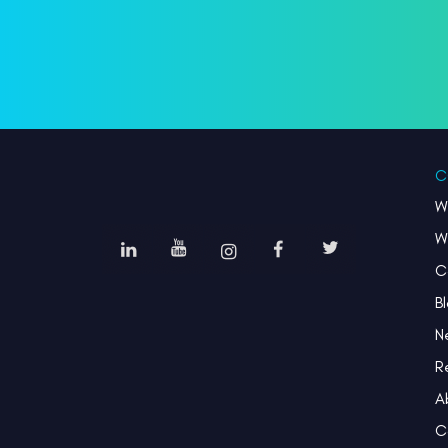
C
W
W
C
B
N
R
A
C