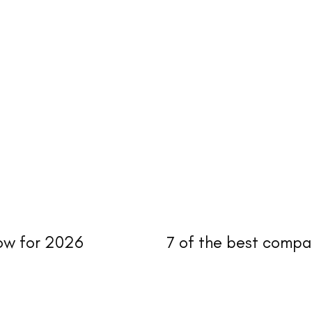
now for 2026
7 of the best compa