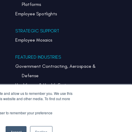
Platforms
Employee Spotlights
STRATEGIC SUPPORT
Employee Mosaics
FEATURED INDUSTRIES
Government Contracting, Aerospace &
Defense
Healthcare & Health Systems
ite and allow us to remember you. We use this
Pharmaceuticals & Life Sciences
is website and other media. To find out more
Semiconductor
rowser to remember your preference
Technology
Accept
Decline