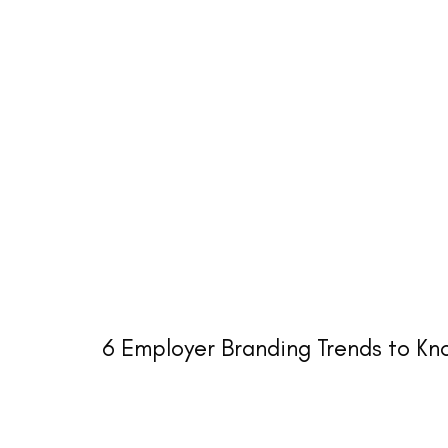
6 Employer Branding Trends to K