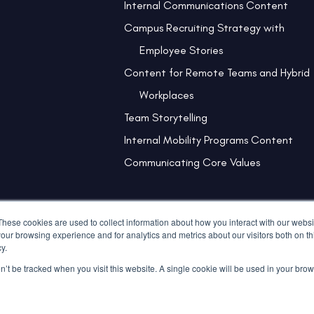
Internal Communications Content
Campus Recruiting Strategy with
Employee Stories
Content for Remote Teams and Hybrid
Workplaces
Team Storytelling
Internal Mobility Programs Content
Communicating Core Values
These cookies are used to collect information about how you interact with our webs
our browsing experience and for analytics and metrics about our visitors both on th
y.
on’t be tracked when you visit this website. A single cookie will be used in your b