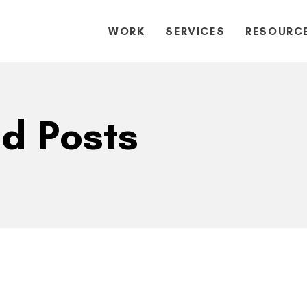
WORK
SERVICES
RESOURC
ed Posts