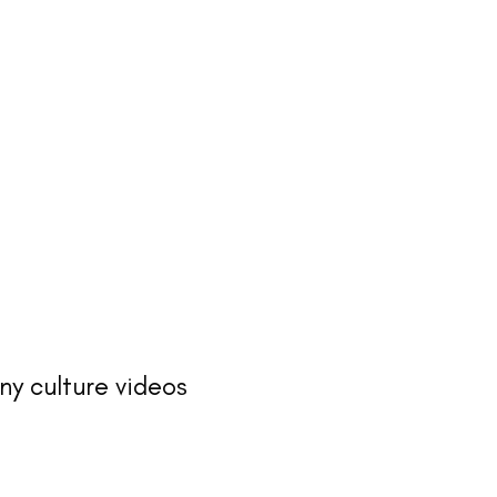
ny culture videos