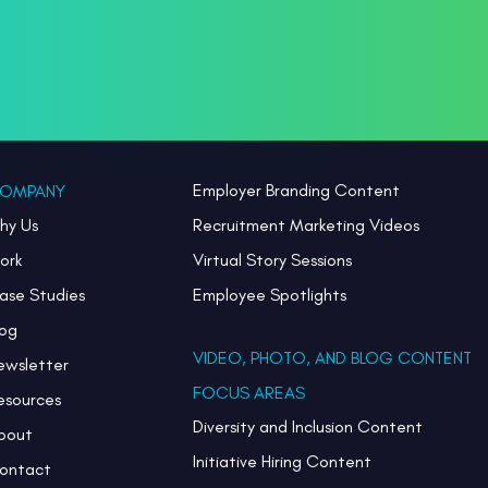
Employer Branding Content
OMPANY
hy Us
Recruitment Marketing Videos
ork
Virtual Story Sessions
ase Studies
Employee Spotlights
log
VIDEO, PHOTO, AND BLOG CONTENT
ewsletter
FOCUS AREAS
esources
Diversity and Inclusion Content
bout
Initiative Hiring Content
ontact