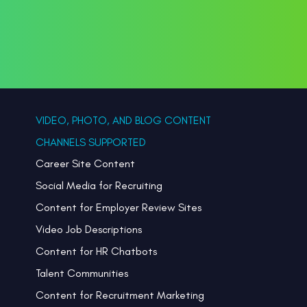
VIDEO, PHOTO, AND BLOG CONTENT
CHANNELS SUPPORTED
Career Site Content
Social Media for Recruiting
Content for Employer Review Sites
Video Job Descriptions
Content for HR Chatbots
Talent Communities
Content for Recruitment Marketing