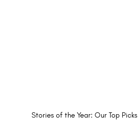
Stories of the Year: Our Top Picks