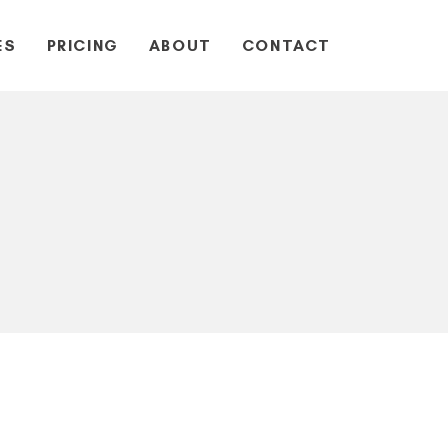
ES
PRICING
ABOUT
CONTACT