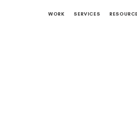
WORK
SERVICES
RESOURC