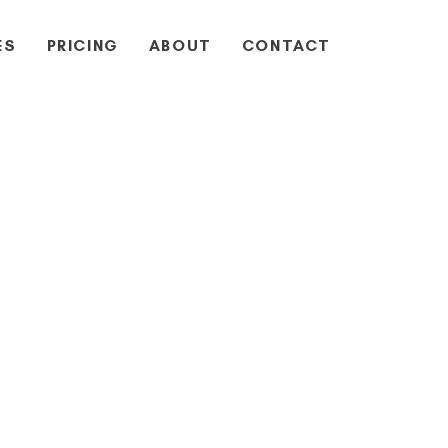
ES
PRICING
ABOUT
CONTACT