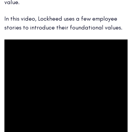
value.
In this video, Lockheed uses a few employee
stories to introduce their foundational values.