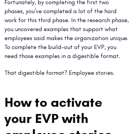
Fortunately, by completing the first two
phases, you’ve completed a lot of the hard
work for this third phase. In the research phase,
you uncovered examples that support what
employees said makes the organization unique.
To complete the build-out of your EVP, you
need those examples in a digestible format.
That digestible format? Employee stories.
How to activate
your EVP with