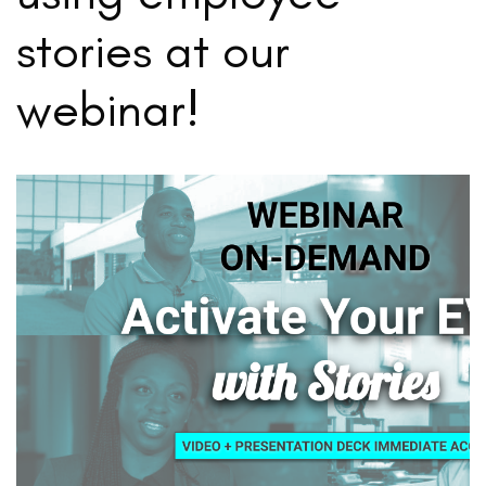
stories at our
webinar!