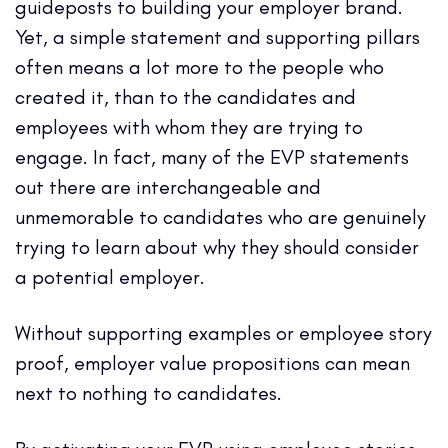
guideposts to building your employer brand.
Yet, a simple statement and supporting pillars
often means a lot more to the people who
created it, than to the candidates and
employees with whom they are trying to
engage. In fact, many of the EVP statements
out there are interchangeable and
unmemorable to candidates who are genuinely
trying to learn about why they should consider
a potential employer.
Without supporting examples or employee story
proof, employer value propositions can mean
next to nothing to candidates.