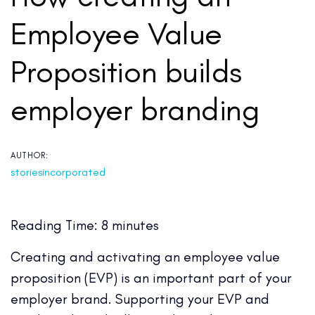
Employee Value
Proposition builds
employer branding
AUTHOR:
storiesincorporated
Reading Time:
8
minutes
Creating and activating an employee value
proposition (EVP) is an important part of your
employer brand. Supporting your EVP and