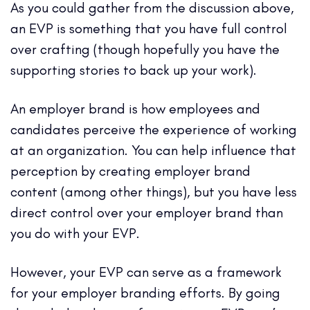
As you could gather from the discussion above,
an EVP is something that you have full control
over crafting (though hopefully you have the
supporting stories to back up your work).
An employer brand is how employees and
candidates perceive the experience of working
at an organization. You can help influence that
perception by creating employer brand
content (among other things), but you have less
direct control over your employer brand than
you do with your EVP.
However, your EVP can serve as a framework
for your employer branding efforts. By going