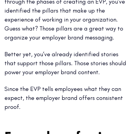
through the phases of creating an EVP, you’ve
identified the pillars that make up the
experience of working in your organization.
Guess what? Those pillars are a great way to
organize your employer brand messaging.
Better yet, you’ve already identified stories
that support those pillars. Those stories should
power your employer brand content.
Since the EVP tells employees what they can
expect, the employer brand offers consistent
proof.