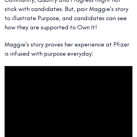
stick with candidates. But, pair Maggie’s story
to illustrate Purpose, and candidates can see
how they are supported to Own It!
Maggie’s story proves her experience at Pfizer
is infused with purpose everyday: