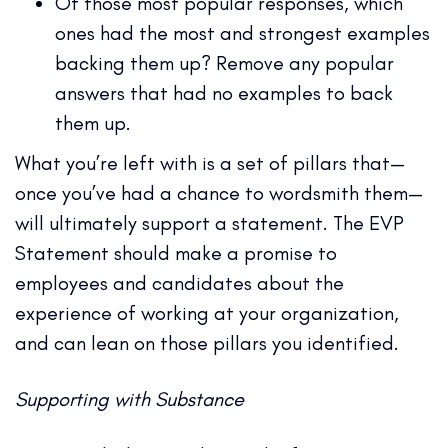
Of those most popular responses, which
ones had the most and strongest examples
backing them up? Remove any popular
answers that had no examples to back
them up.
What you’re left with is a set of pillars that—
once you’ve had a chance to wordsmith them—
will ultimately support a statement. The EVP
Statement should make a promise to
employees and candidates about the
experience of working at your organization,
and can lean on those pillars you identified.
Supporting with Substance