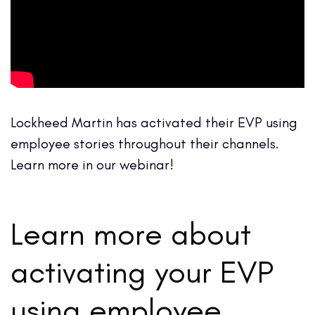
Lockheed Martin has activated their EVP using
employee stories throughout their channels.
Learn more in our webinar!
Learn more about
activating your EVP
using employee