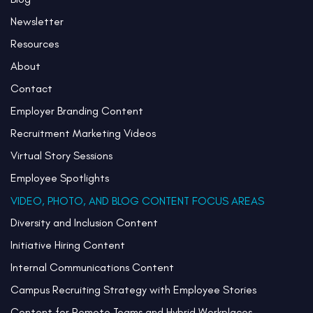
Newsletter
Resources
About
Contact
Employer Branding Content
Recruitment Marketing Videos
Virtual Story Sessions
Employee Spotlights
VIDEO, PHOTO, AND BLOG CONTENT FOCUS AREAS
Diversity and Inclusion Content
Initiative Hiring Content
Internal Communications Content
Campus Recruiting Strategy with Employee Stories
Content for Remote Teams and Hybrid Workplaces