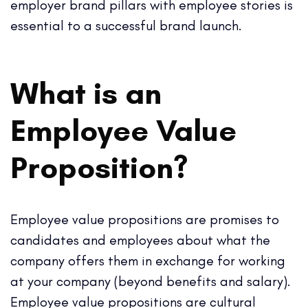
employer brand pillars with employee stories is
essential to a successful brand launch.
What is an
Employee Value
Proposition?
Employee value propositions are promises to
candidates and employees about what the
company offers them in exchange for working
at your company (beyond benefits and salary).
Employee value propositions are cultural