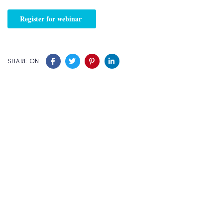
SHARE ON