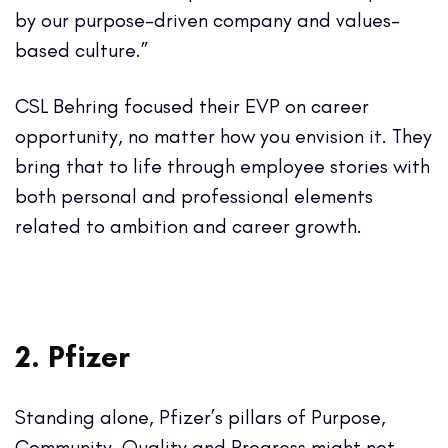
by our purpose-driven company and values-
based culture.”
CSL Behring focused their EVP on career
opportunity, no matter how you envision it. They
bring that to life through employee stories with
both personal and professional elements
related to ambition and career growth.
2. Pfizer
Standing alone, Pfizer’s pillars of Purpose,
Community, Quality and Progress might not