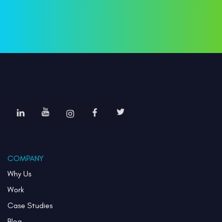
COMPANY
Why Us
Work
Case Studies
Blog