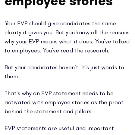
employee stories
Your EVP should give candidates the same
clarity it gives you. But you know all the reasons
why your EVP means what it does. You’ve talked
to employees. You’ve read the research.
But your candidates haven’t. It’s just words to
them.
That’s why an EVP statement needs to be
activated with employee stories as the proof
behind the statement and pillars.
EVP statements are useful and important