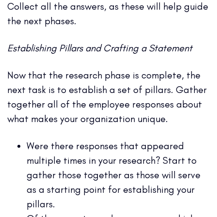
Collect all the answers, as these will help guide
the next phases.
Establishing Pillars and Crafting a Statement
Now that the research phase is complete, the
next task is to establish a set of pillars. Gather
together all of the employee responses about
what makes your organization unique.
Were there responses that appeared
multiple times in your research? Start to
gather those together as those will serve
as a starting point for establishing your
pillars.