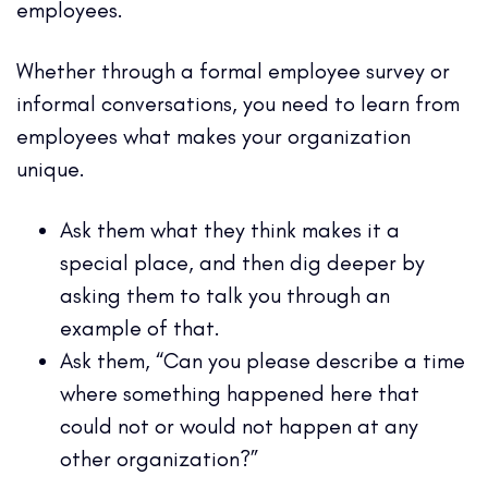
employees.
Whether through a formal employee survey or
informal conversations, you need to learn from
employees what makes your organization
unique.
Ask them what they think makes it a
special place, and then dig deeper by
asking them to talk you through an
example of that.
Ask them, “Can you please describe a time
where something happened here that
could not or would not happen at any
other organization?”