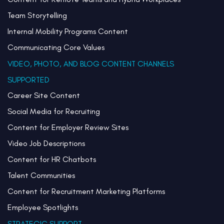
Team Storytelling
Internal Mobility Programs Content
Communicating Core Values
VIDEO, PHOTO, AND BLOG CONTENT CHANNELS
SUPPORTED
Career Site Content
Social Media for Recruiting
Content for Employer Review Sites
Video Job Descriptions
Content for HR Chatbots
Talent Communities
Content for Recruitment Marketing Platforms
Employee Spotlights
STRATEGIC SUPPORT