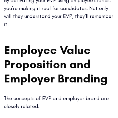
By activating your EVP using employee stories,
you’re making it real for candidates. Not only
will they understand your EVP, they’ll remember
it.
Employee Value
Proposition and
Employer Branding
The concepts of EVP and employer brand are
closely related.