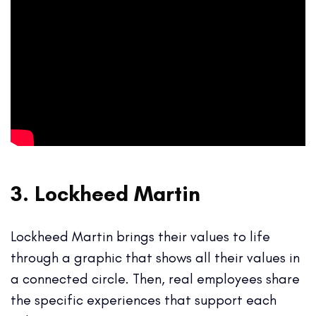
3. Lockheed Martin
Lockheed Martin brings their values to life
through a graphic that shows all their values in
a connected circle. Then, real employees share
the specific experiences that support each