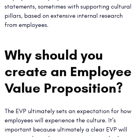
statements, sometimes with supporting cultural
pillars, based on extensive internal research
from employees.
Why should you
create an Employee
Value Proposition?
The EVP ultimately sets an expectation for how
employees will experience the culture. It’s
important because ultimately a clear EVP will