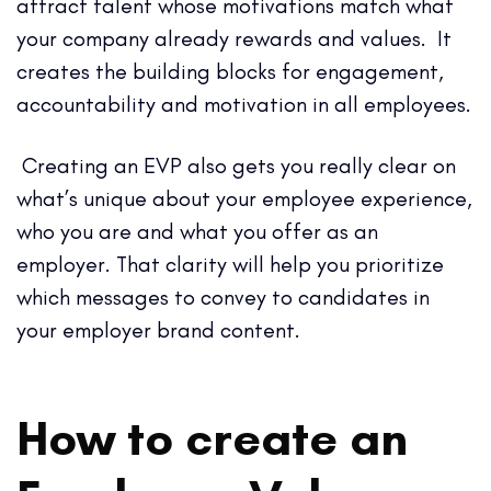
attract talent whose motivations match what
your company already rewards and values. It
creates the building blocks for engagement,
accountability and motivation in all employees.
Creating an EVP also gets you really clear on
what’s unique about your employee experience,
who you are and what you offer as an
employer. That clarity will help you prioritize
which messages to convey to candidates in
your employer brand content.
How to create an