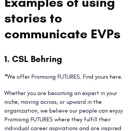
Examples of using
stories to
communicate EVPs
1. CSL Behring
“
We offer Promising FUTURES. Find yours here.
Whether you are becoming an expert in your
niche, moving across, or upward in the
organization, we believe our people can enjoy
Promising FUTURES where they fulfill their
individual career aspirations and are inspired