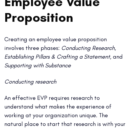
Employee Value
Proposition
Creating an employee value proposition
involves three phases:
Conducting Research
,
Establishing Pillars & Crafting a Statement
, and
Supporting with Substance
Conducting research
An effective EVP requires research to
understand what makes the experience of
working at your organization unique. The
natural place to start that research is with your