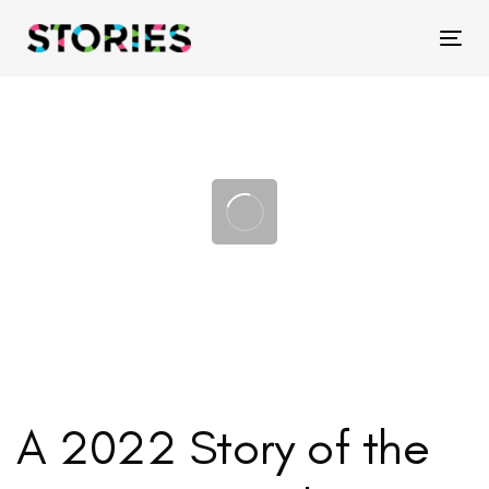
Skip
Skip
links
to
Tog
primary
navigation
Skip
to
content
A 2022 Story of the