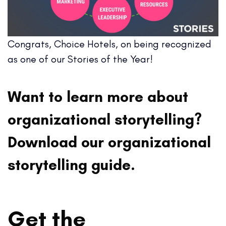
Congrats, Choice Hotels, on being recognized
as one of our Stories of the Year!
Want to learn more about
organizational storytelling?
Download our organizational
storytelling guide.
Get the