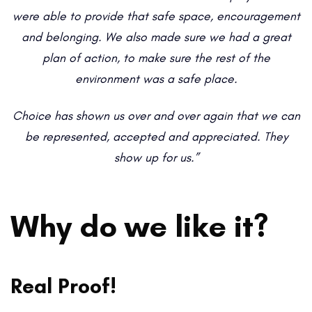
were able to provide that safe space, encouragement
and belonging. We also made sure we had a great
plan of action, to make sure the rest of the
environment was a safe place.
Choice has shown us over and over again that we can
be represented, accepted and appreciated. They
show up for us.”
Why do we like it?
Real Proof!