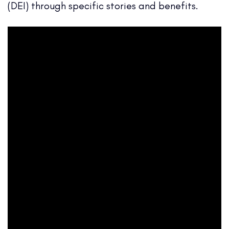
(DEI) through specific stories and benefits.