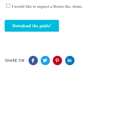
SHARE ON