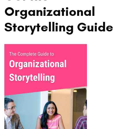
Organizational
Storytelling Guide