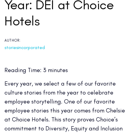
Year: DEI at Choice
Hotels
AUTHOR:
storiesincorporated
Reading Time:
3
minutes
Every year, we select a few of our favorite
culture stories from the year to celebrate
employee storytelling. One of our favorite
employee stories this year comes from Chelsie
at Choice Hotels. This story proves Choice’s
commitment to Diversity, Equity and Inclusion