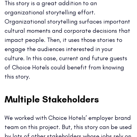
This story is a great addition to an
organizational storytelling effort.
Organizational storytelling surfaces important
cultural moments and corporate decisions that
impact people. Then, it uses those stories to
engage the audiences interested in your
culture.
In this case, current and future guests
of Choice Hotels could benefit from knowing
this story.
Multiple Stakeholders
We worked with Choice Hotels’ employer brand
team on this project. But, this story can be used
by lots of other stakeholders
whose jobs rely on