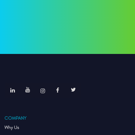
COMPANY
Why Us