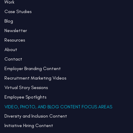
Work
Case Studies
Blog
Newsletter
Resources
About
Contact
Employer Branding Content
Recruitment Marketing Videos
Virtual Story Sessions
Employee Spotlights
VIDEO, PHOTO, AND BLOG CONTENT FOCUS AREAS
Diversity and Inclusion Content
Initiative Hiring Content