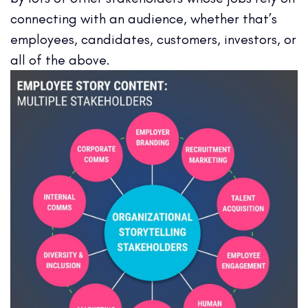
connecting with an audience, whether that’s
employees, candidates, customers, investors, or
all of the above.