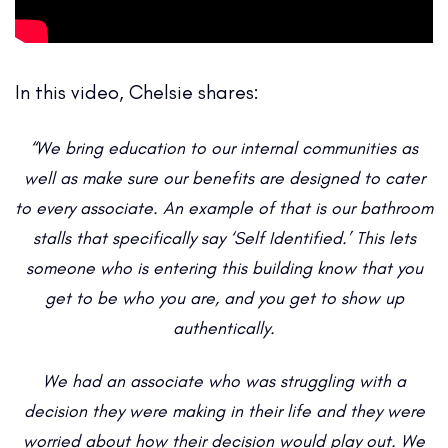
In this video, Chelsie shares:
“We bring education to our internal communities as
well as make sure our benefits are designed to cater
to every associate. An example of that is our bathroom
stalls that specifically say ‘Self Identified.’ This lets
someone who is entering this building know that you
get to be who you are, and you get to show up
authentically.
We had an associate who was struggling with a
decision they were making in their life and they were
worried about how their decision would play out. We