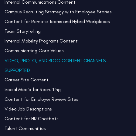
Internal Communications Content
Campus Recruiting Strategy with Employee Stories
Content for Remote Teams and Hybrid Workplaces
Team Storytelling
Internal Mobility Programs Content
Communicating Core Values
VIDEO, PHOTO, AND BLOG CONTENT CHANNELS
SUPPORTED
Career Site Content
Social Media for Recruiting
Content for Employer Review Sites
Video Job Descriptions
Content for HR Chatbots
Talent Communities