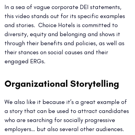
In a sea of vague corporate DEI statements,
this video stands out for its specific examples
and stories. Choice Hotels is committed to
diversity, equity and belonging and shows it
through their benefits and policies, as well as
their stances on social causes and their
engaged ERGs.
Organizational Storytelling
We also like it because it’s a great example of
a story that can be used to attract candidates
who are searching for socially progressive
employers… but also several other audiences.