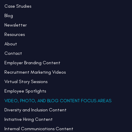
Case Studies
Blog
Newsletter
Resources
About
Contact
Employer Branding Content
Recruitment Marketing Videos
Virtual Story Sessions
Employee Spotlights
VIDEO, PHOTO, AND BLOG CONTENT FOCUS AREAS
Diversity and Inclusion Content
Initiative Hiring Content
Internal Communications Content