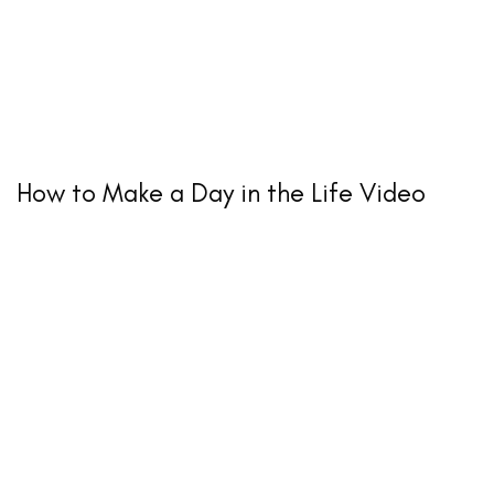
How to Make a Day in the Life Video