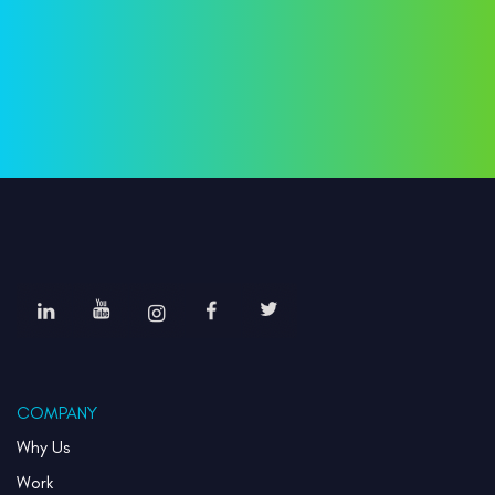
COMPANY
Why Us
Work