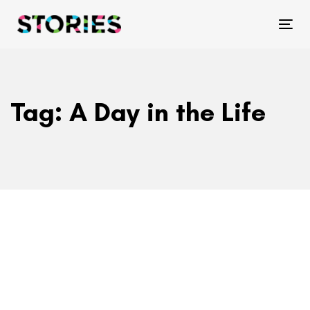
Skip
Skip
links
to
Tog
primary
navigation
Skip
Tag: A Day in the Life
to
content