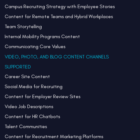
Campus Recruiting Strategy with Employee Stories
Content for Remote Teams and Hybrid Workplaces
Team Storytelling
Internal Mobility Programs Content
Communicating Core Values
VIDEO, PHOTO, AND BLOG CONTENT CHANNELS
SUPPORTED
Career Site Content
Social Media for Recruiting
Content for Employer Review Sites
Video Job Descriptions
Content for HR Chatbots
Talent Communities
Content for Recruitment Marketing Platforms