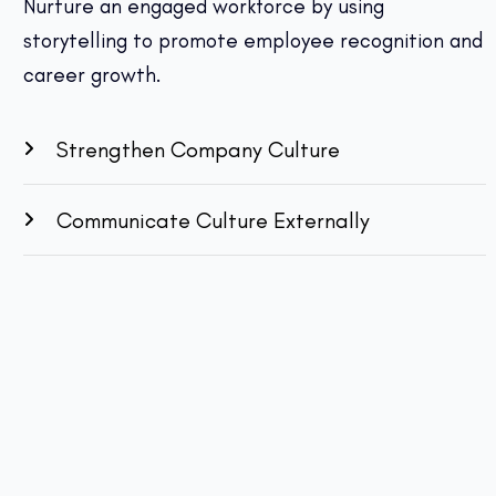
Nurture an engaged workforce by using
storytelling to promote employee recognition and
career growth.
Strengthen Company Culture
Communicate Culture Externally