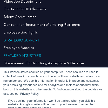
Video Job Descriptions
Content for HR Chatbots
Talent Communities
Content for Recruitment Marketing Platforms
Employee Spotlights
STRATEGIC SUPPORT
Employee Mosaics
FEATURED INDUSTRIES
Government Contracting, Aerospace & Defense
Healthcare & Health Systems
This website stores cookies on your computer. These cookies are used to
collect information about how you interact with our website and allow us to
Pharmaceuticals & Life Sciences
remember you. We use this information in order to improve and customize
your browsing experience and for analytics and metrics about our visitors
Semiconductor
both on this website and other media. To find out more about the cookies we
use, see our Privacy Policy.
Technology
If you decline, your information won’t be tracked when you visit this
website. A single cookie will be used in your browser to remember
your preference not to be tracked.