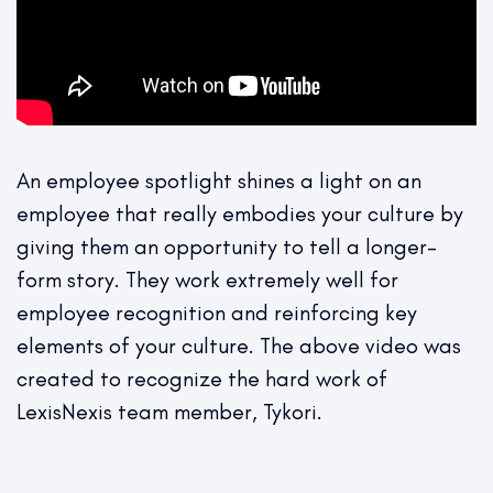
An employee spotlight shines a light on an
employee that really embodies your culture by
giving them an opportunity to tell a longer-
form story. They work extremely well for
employee recognition and reinforcing key
elements of your culture. The above video was
created to recognize the hard work of
LexisNexis team member, Tykori.