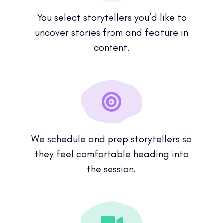
You select storytellers you’d like to
uncover stories from and feature in
content.
We schedule and prep storytellers so
they feel comfortable heading into
the session.