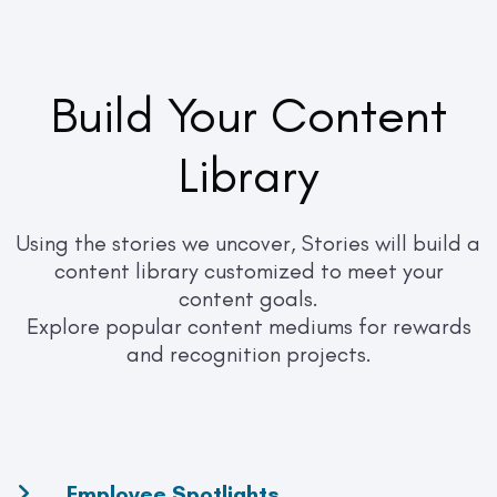
Build Your Content
Library
Using the stories we uncover, Stories will build a
content library customized to meet your
content goals.
Explore popular content mediums for rewards
and recognition projects.
Employee Spotlights