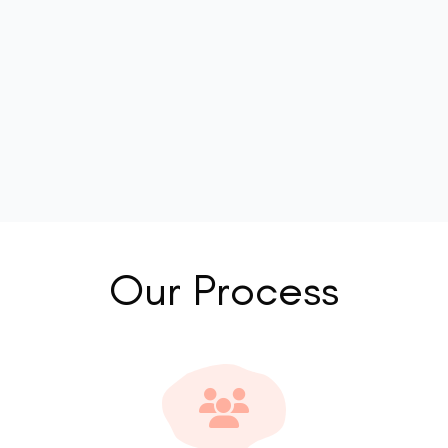
Our Process