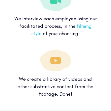
We interview each employee using our
facilitated process, in the
filming
style
of your choosing.
We create a library of videos and
other substantive content from the
footage. Done!