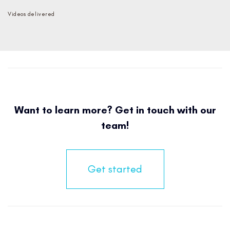
Videos delivered
Want to learn more? Get in touch with our
team!
Get started