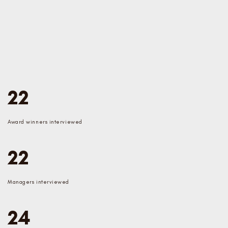
22
Award winners interviewed
22
Managers interviewed
24