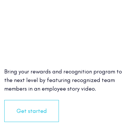
Bring your rewards and recognition program to
the next level by featuring recognized team
members in an employee story video.
Get started