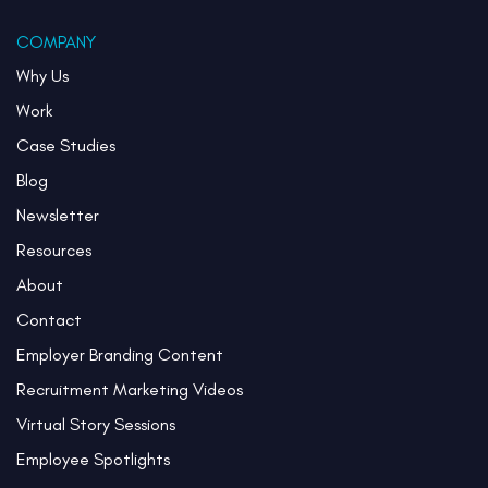
COMPANY
Why Us
Work
Case Studies
Blog
Newsletter
Resources
About
Contact
Employer Branding Content
Recruitment Marketing Videos
Virtual Story Sessions
Employee Spotlights