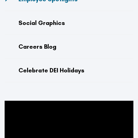
Social Graphics
Careers Blog
Celebrate DEI Holidays