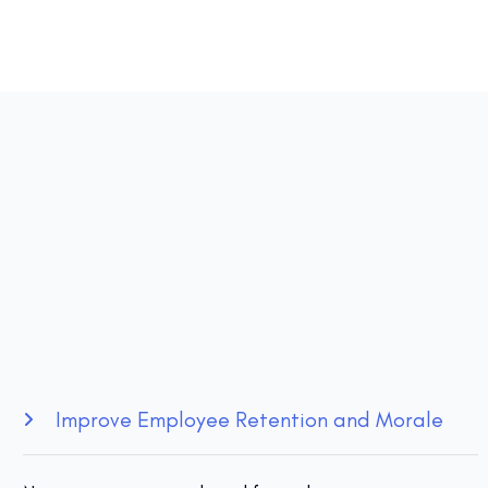
Improve Employee Retention and Morale