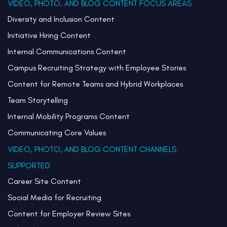
VIDEO, PHOTO, AND BLOG CONTENT FOCUS AREAS
Diversity and Inclusion Content
Initiative Hiring Content
Internal Communications Content
Campus Recruiting Strategy with Employee Stories
Content for Remote Teams and Hybrid Workplaces
Team Storytelling
Internal Mobility Programs Content
Communicating Core Values
VIDEO, PHOTO, AND BLOG CONTENT CHANNELS
SUPPORTED
Career Site Content
Social Media for Recruiting
Content for Employer Review Sites