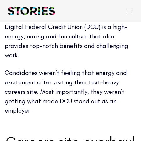
Skip
Skip
links
to
Tog
primary
Digital Federal Credit Union (DCU) is a high-
navigation
energy, caring and fun culture that also
Skip
provides top-notch benefits and challenging
to
work.
content
Candidates weren’t feeling that energy and
excitement after visiting their text-heavy
careers site. Most importantly, they weren’t
getting what made DCU stand out as an
employer.