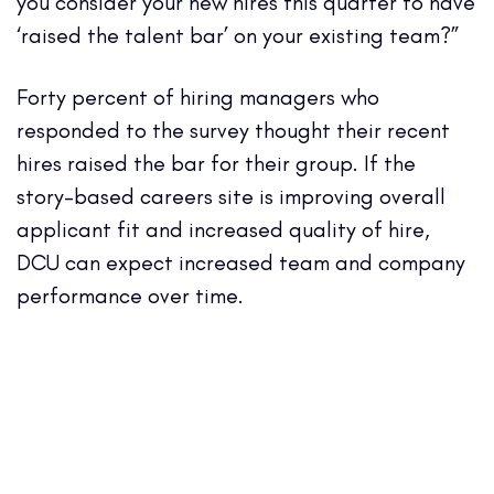
you consider your new hires this quarter to have
‘raised the talent bar’ on your existing team?”
Forty percent of hiring managers who
responded to the survey thought their recent
hires raised the bar for their group. If the
story-based careers site is improving overall
applicant fit and increased quality of hire,
DCU can expect increased team and company
performance over time.