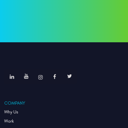
COMPANY
Why Us
Work