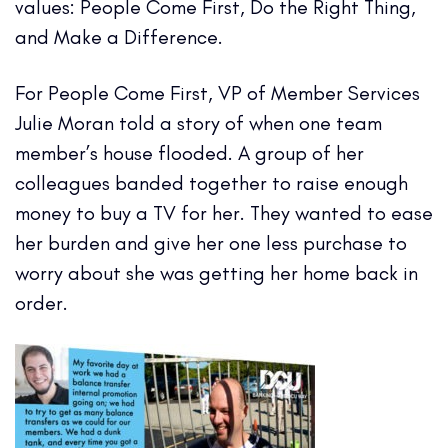
values: People Come First, Do the Right Thing,
and Make a Difference.
For People Come First, VP of Member Services
Julie Moran told a story of when one team
member’s house flooded. A group of her
colleagues banded together to raise enough
money to buy a TV for her. They wanted to ease
her burden and give her one less purchase to
worry about she was getting her home back in
order.