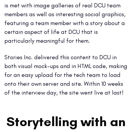
is met with image galleries of real DCU team
members as well as interesting social graphics,
featuring a team member with a story about a
certain aspect of life at DCU that is
particularly meaningful for them.
Stories Inc. delivered this content to DCU in
both visual mock-ups and in HTML code, making
for an easy upload for the tech team to load
onto their own server and site. Within 10 weeks
of the interview day, the site went live at last!
Storytelling with an