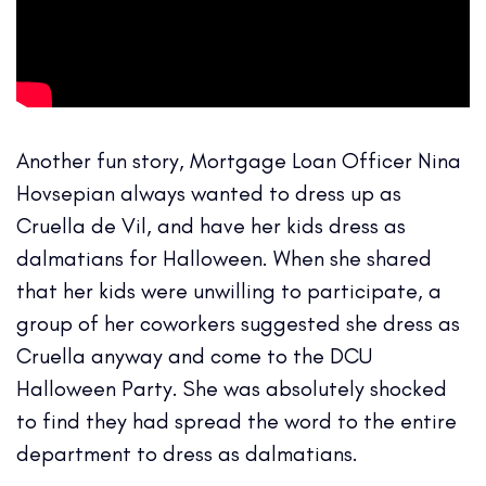
Another fun story, Mortgage Loan Officer Nina
Hovsepian always wanted to dress up as
Cruella de Vil, and have her kids dress as
dalmatians for Halloween. When she shared
that her kids were unwilling to participate, a
group of her coworkers suggested she dress as
Cruella anyway and come to the DCU
Halloween Party. She was absolutely shocked
to find they had spread the word to the entire
department to dress as dalmatians.