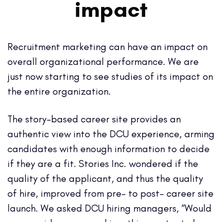
impact
Recruitment marketing can have an impact on
overall organizational performance. We are
just now starting to see studies of its impact on
the entire organization.
The story-based career site provides an
authentic view into the DCU experience, arming
candidates with enough information to decide
if they are a fit. Stories Inc. wondered if the
quality of the applicant, and thus the quality
of hire, improved from pre- to post- career site
launch. We asked DCU hiring managers, “Would