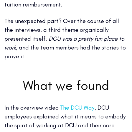
tuition reimbursement.
The unexpected part? Over the course of all
the interviews, a third theme organically
presented itself:
DCU was a pretty fun place to
work
, and the team members had the stories to
prove it.
What we found
In the overview video
The DCU Way
, DCU
employees explained what it means to embody
the spirit of working at DCU and their core