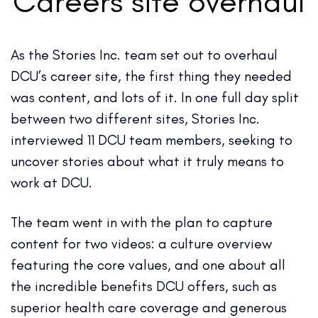
Careers site overhaul
As the Stories Inc. team set out to overhaul
DCU’s career site, the first thing they needed
was content, and lots of it. In one full day split
between two different sites, Stories Inc.
interviewed 11 DCU team members, seeking to
uncover stories about what it truly means to
work at DCU.
The team went in with the plan to capture
content for two videos: a culture overview
featuring the core values, and one about all
the incredible benefits DCU offers, such as
superior health care coverage and generous