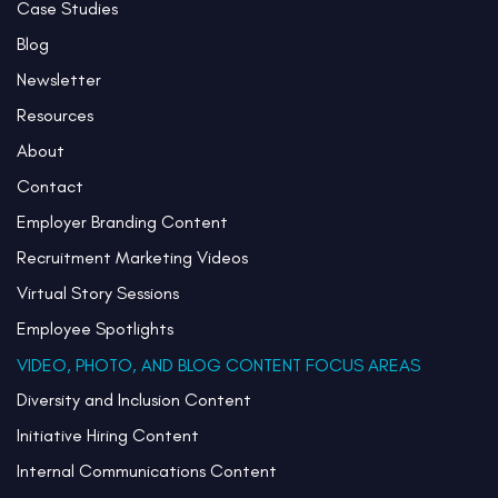
Case Studies
Blog
Newsletter
Resources
About
Contact
Employer Branding Content
Recruitment Marketing Videos
Virtual Story Sessions
Employee Spotlights
VIDEO, PHOTO, AND BLOG CONTENT FOCUS AREAS
Diversity and Inclusion Content
Initiative Hiring Content
Internal Communications Content