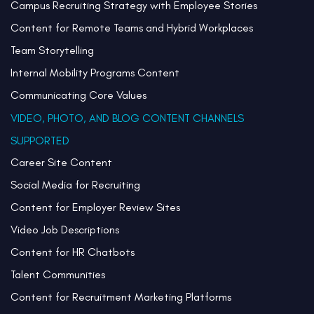
Campus Recruiting Strategy with Employee Stories
Content for Remote Teams and Hybrid Workplaces
Team Storytelling
Internal Mobility Programs Content
Communicating Core Values
VIDEO, PHOTO, AND BLOG CONTENT CHANNELS
SUPPORTED
Career Site Content
Social Media for Recruiting
Content for Employer Review Sites
Video Job Descriptions
Content for HR Chatbots
Talent Communities
Content for Recruitment Marketing Platforms