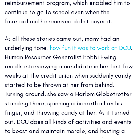
reimbursement program, which enabled him to
continue to go to school even when the
financial aid he received didn’t cover it.
As all these stories came out, many had an
underlying tone:
how fun it was to work at DCU
.
Human Resources Generalist Bobbi Ewing
recalls interviewing a candidate in her first few
weeks at the credit union when suddenly candy
started to be thrown at her from behind.
Turning around, she saw a Harlem Globetrotter
standing there, spinning a basketball on his
finger, and throwing candy at her. As it turned
out, DCU does all kinds of activities and events
to boost and maintain morale, and hosting a