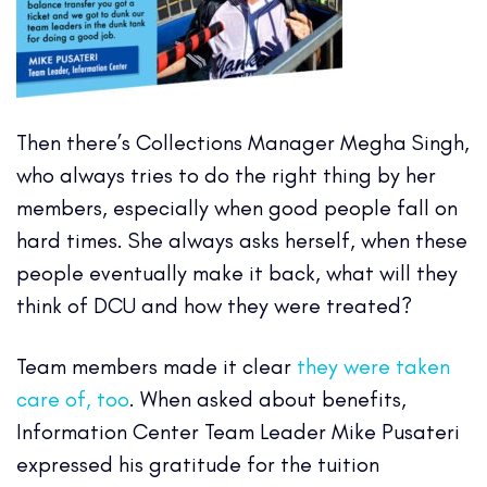
Then there’s Collections Manager Megha Singh,
who always tries to do the right thing by her
members, especially when good people fall on
hard times. She always asks herself, when these
people eventually make it back, what will they
think of DCU and how they were treated?
Team members made it clear
they were taken
care of, too
. When asked about benefits,
Information Center Team Leader Mike Pusateri
expressed his gratitude for the tuition