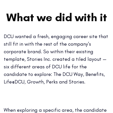
What we did with it
DCU wanted a fresh, engaging career site that
still fit in with the rest of the company’s
corporate brand. So within their existing
template, Stories Inc. created a tiled layout —
six different areas of DCU life for the
candidate to explore: The DCU Way, Benefits,
Life@DCU, Growth, Perks and Stories.
When exploring a specific area, the candidate