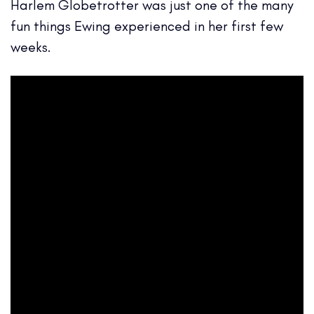
Harlem Globetrotter was just one of the many
fun things Ewing experienced in her first few
weeks.