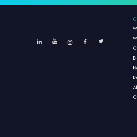
C
W
W
C
B
N
R
A
C