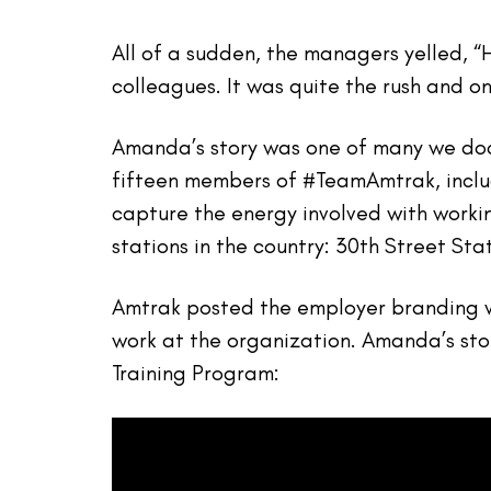
All of a sudden, the managers yelled, 
colleagues. It was quite the rush and o
Amanda’s story was one of many we doc
fifteen members of #TeamAmtrak, inclu
capture the energy involved with worki
stations in the country: 30th Street Sta
Amtrak posted the employer branding vi
work at the organization. Amanda’s st
Training Program: