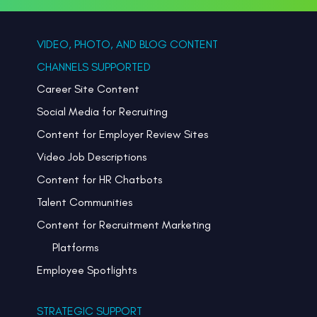
VIDEO, PHOTO, AND BLOG CONTENT
CHANNELS SUPPORTED
Career Site Content
Social Media for Recruiting
Content for Employer Review Sites
Video Job Descriptions
Content for HR Chatbots
Talent Communities
Content for Recruitment Marketing
Platforms
Employee Spotlights
STRATEGIC SUPPORT