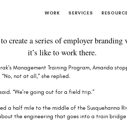
WORK
SERVICES
RESOURC
to create a series of employer branding v
it’s like to work there.
mtrak’s Management Training Program, Amanda stopp
 “No, not at all,” she replied.
aid. “We’re going out for a field trip.”
ed a half mile to the middle of the Susquehanna R
about the engineering that goes into a train bridg