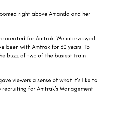
in zoomed right above Amanda and her
we created for Amtrak. We interviewed
 been with Amtrak for 30 years. To
e buzz of two of the busiest train
ve viewers a sense of what it’s like to
s recruiting for Amtrak’s Management