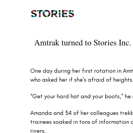
Skip
Skip
links
to
primary
navigation
Skip
Amtrak turned to Stories Inc. 
to
content
One day during her first rotation in A
who asked her if she’s afraid of heights.
“Get your hard hat and your boots,” he s
Amanda and 34 of her colleagues trekk
trainees soaked in tons of information 
rivers.