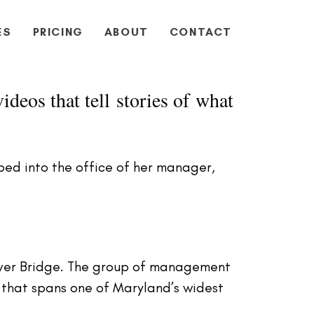
ES
PRICING
ABOUT
CONTACT
ideos that tell stories of what
ed into the office of her manager,
iver Bridge. The group of management
e that spans one of Maryland’s widest