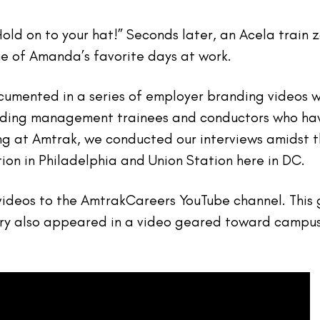
“Hold on to your hat!” Seconds later, an Acela tra
ne of Amanda’s favorite days at work.
umented in a series of employer branding videos 
ding management trainees and conductors who have
ng at Amtrak, we conducted our interviews amidst th
tion in Philadelphia and Union Station here in DC.
deos to the AmtrakCareers YouTube channel. This ga
ory also appeared in a video geared toward campu