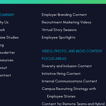
Employer Branding Content
OMPANY
hy Us
Recruitment Marketing Videos
ork
Virtual Story Sessions
ase Studies
Employee Spotlights
log
VIDEO, PHOTO, AND BLOG CONTENT
ewsletter
FOCUS AREAS
esources
Diversity and Inclusion Content
bout
Initiative Hiring Content
ontact
Internal Communications Content
Campus Recruiting Strategy with
Employee Stories
Content for Remote Teams and Hybrid